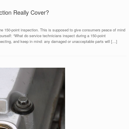
ction Really Cover?
he 150-point inspection. This is supposed to give consumers peace of mind
ourself: “What do service technicians inspect during a 150-point
specting, and keep in mind: any damaged or unacceptable parts will […]