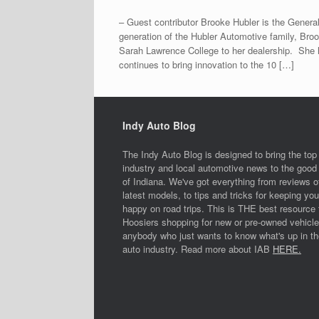
– Guest contributor Brooke Hubler is the General
generation of the Hubler Automotive family, Broo
Sarah Lawrence College to her dealership. She 
continues to bring innovation to the 10 […]
Indy Auto Blog
The Indy Auto Blog is designed to bring the top
industry and local automotive news to the good 
of Indiana. We've got everything from reviews o
latest models, to tips and tricks for keeping you
happy on road trips. This is THE best resource 
Hoosiers shopping for new or pre-owned vehicle
anybody who just wants to know what's up in th
auto industry. Read more about IAB
HERE.