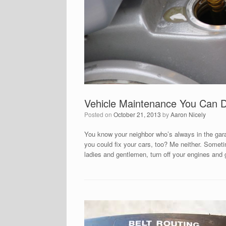
Vehicle Maintenance You Can 
Posted on
October 21, 2013
by
Aaron Nicely
You know your neighbor who’s always in the garag
you could fix your cars, too? Me neither. Sometim
ladies and gentlemen, turn off your engines and 