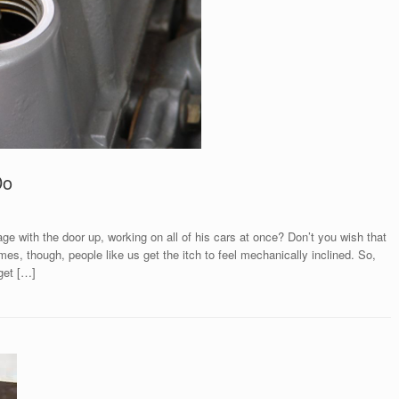
Do
e with the door up, working on all of his cars at once? Don’t you wish that
es, though, people like us get the itch to feel mechanically inclined. So,
get […]