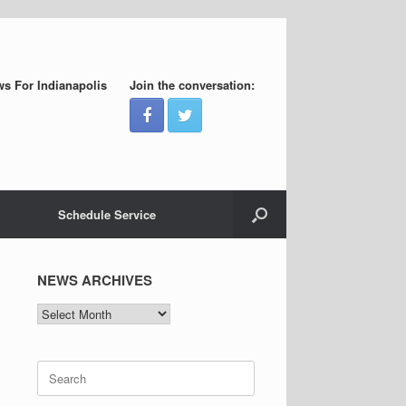
s For Indianapolis
Join the conversation:
Schedule Service
NEWS ARCHIVES
NEWS
ARCHIVES
Search
for: