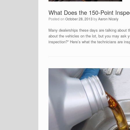
What Does the 150-Point Inspe
Posted on
October 28, 2013
by
Aaron Nicely
Many dealerships these days are talking about t
about the vehicles on the lot, but you may ask y
inspection?” Here’s what the technicians are in