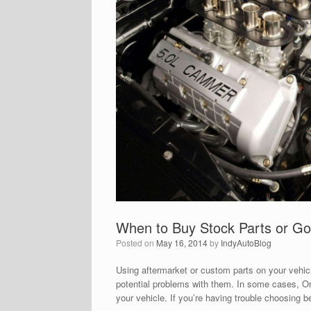
When to Buy Stock Parts or G
Posted on
May 16, 2014
by
IndyAutoBlog
Using aftermarket or custom parts on your vehic
potential problems with them. In some cases, Or
your vehicle. If you’re having trouble choosin