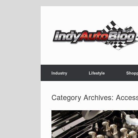
Skip
to
content
Industry
Lifestyle
Shop
Category Archives:
Access