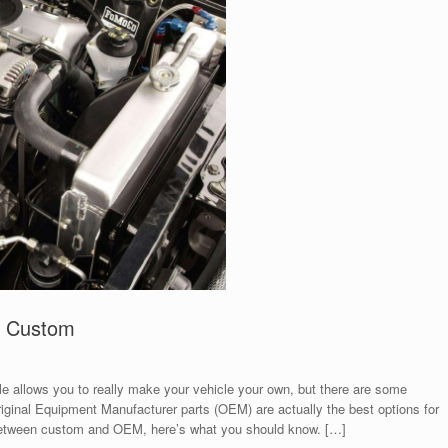
o Custom
le allows you to really make your vehicle your own, but there are some
iginal Equipment Manufacturer parts (OEM) are actually the best options for
g between custom and OEM, here’s what you should know. […]