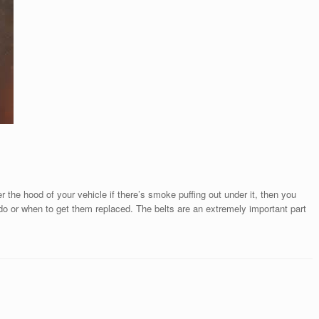
er the hood of your vehicle if there’s smoke puffing out under it, then you
do or when to get them replaced. The belts are an extremely important part