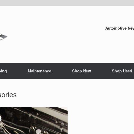
Automotive New
ping
Maintenance
Shop New
Shop Used
ories