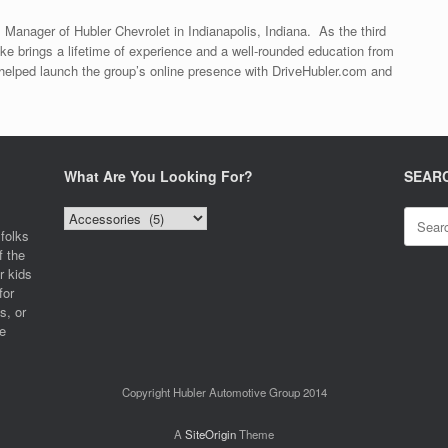
 Manager of Hubler Chevrolet in Indianapolis, Indiana. As the third
ke brings a lifetime of experience and a well-rounded education from
helped launch the group’s online presence with DriveHubler.com and
What Are You Looking For?
SEAR
What
Search
Are
for:
folks
You
f the
Looking
r kids
For?
for
s, or
e
Copyright Hubler Automotive Group 2014
A
SiteOrigin
Theme