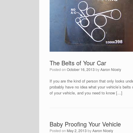
The Belts of Your Car
Posted on
October 16, 2013
by
Aaron Nicely
If you are the kind of person that only looks und
probably have no idea what your vehicle’s belts 
of your vehicle, and you need to know […]
Baby Proofing Your Vehicle
Posted on
May 2, 2013
by
Aaron Nicely