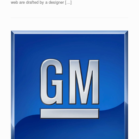
web are drafted by a designer […]