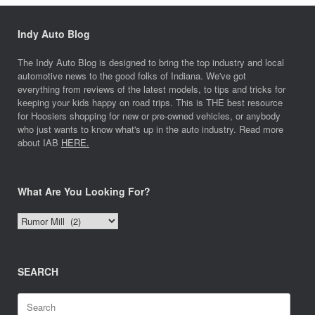
Indy Auto Blog
The Indy Auto Blog is designed to bring the top industry and local
automotive news to the good folks of Indiana. We've got
everything from reviews of the latest models, to tips and tricks for
keeping your kids happy on road trips. This is THE best resource
for Hoosiers shopping for new or pre-owned vehicles, or anybody
who just wants to know what's up in the auto industry. Read more
about IAB
HERE.
What Are You Looking For?
What
Are
You
Looking
SEARCH
For?
Search
for: