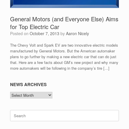
General Motors (and Everyone Else) Aims
for Top Electric Car
Posted on
October 7, 2013
by
Aaron Nicely
The Chevy Volt and Spark EV are two innovative electric models
manufactured by General Motors. But the American automaker
plans to go further by making a new electric car that can do just
that. Here are a few facts about GM’s new project and why many
more automakers will be following in the company’s tire […]
NEWS ARCHIVES
NEWS
ARCHIVES
Search
for: