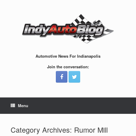
Skip
to
content
Automotive News For Indianapolis
Join the conversation:
Menu
Category Archives:
Rumor Mill