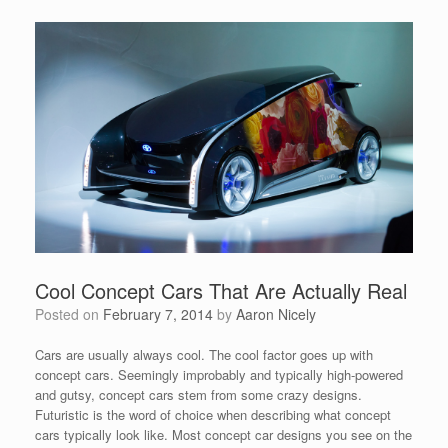
Cool Concept Cars That Are Actually Real
Posted on
February 7, 2014
by
Aaron Nicely
Cars are usually always cool. The cool factor goes up with
concept cars. Seemingly improbably and typically high-powered
and gutsy, concept cars stem from some crazy designs.
Futuristic is the word of choice when describing what concept
cars typically look like. Most concept car designs you see on the