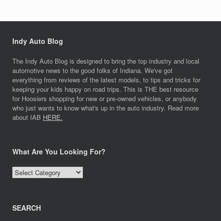
Indy Auto Blog
The Indy Auto Blog is designed to bring the top industry and local
automotive news to the good folks of Indiana. We've got
everything from reviews of the latest models, to tips and tricks for
keeping your kids happy on road trips. This is THE best resource
for Hoosiers shopping for new or pre-owned vehicles, or anybody
who just wants to know what's up in the auto industry. Read more
about IAB
HERE.
What Are You Looking For?
What
Are
You
Looking
SEARCH
For?