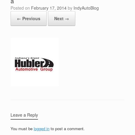
a
Posted on
February 17, 2014
by
IndyAutoBlog
← Previous
Next →
Leave a Reply
You must be
logged in
to post a comment.