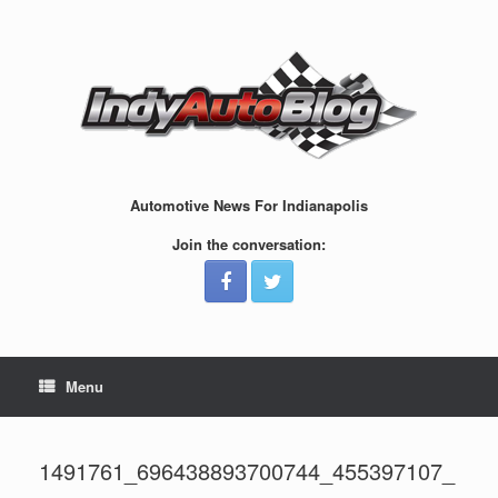
Skip
to
content
Automotive News For Indianapolis
Join the conversation:
Menu
1491761_696438893700744_455397107_