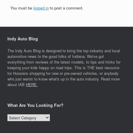
You must be
logged in
to post a comment.
Indy Auto Blog
The Indy Auto Blog is designed to bring the top industry and local
automotive news to the good folks of Indiana. We've got
everything from reviews of the latest models, to tips and tricks for
keeping your kids happy on road trips. This is THE best resource
for Hoosiers shopping for new or pre-owned vehicles, or anybody
who just wants to know what's up in the auto industry. Read more
about IAB
HERE.
What Are You Looking For?
What
Are
You