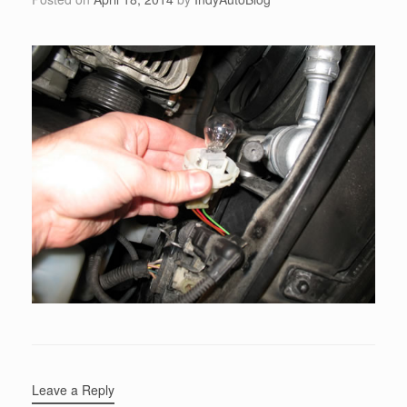
Leave a Reply