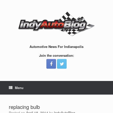
Skip
to
content
Automotive News For Indianapolis
Join the conversation:
Menu
replacing bulb
Posted on
April 18, 2014
by
IndyAutoBlog