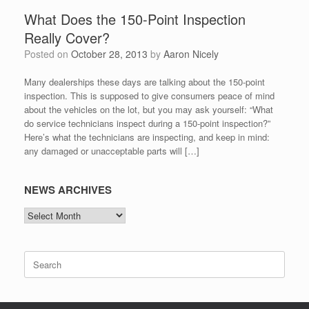
What Does the 150-Point Inspection
Really Cover?
Posted on
October 28, 2013
by
Aaron Nicely
Many dealerships these days are talking about the 150-point
inspection. This is supposed to give consumers peace of mind
about the vehicles on the lot, but you may ask yourself: “What
do service technicians inspect during a 150-point inspection?”
Here’s what the technicians are inspecting, and keep in mind:
any damaged or unacceptable parts will […]
NEWS ARCHIVES
NEWS
ARCHIVES
Search
for: