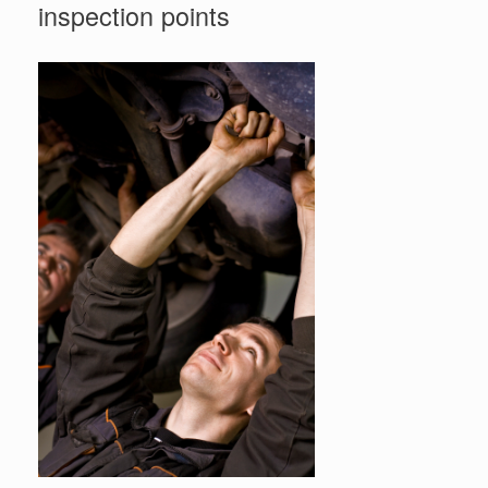
inspection points