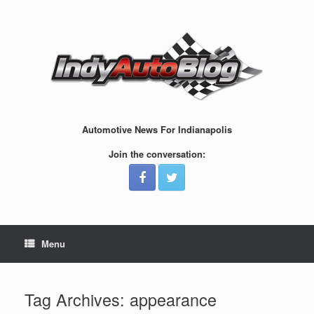
Skip
to
content
Automotive News For Indianapolis
Join the conversation:
Menu
Tag Archives:
appearance