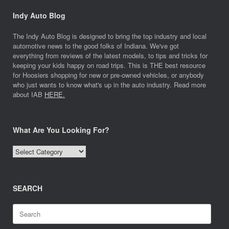
Indy Auto Blog
The Indy Auto Blog is designed to bring the top industry and local
automotive news to the good folks of Indiana. We've got
everything from reviews of the latest models, to tips and tricks for
keeping your kids happy on road trips. This is THE best resource
for Hoosiers shopping for new or pre-owned vehicles, or anybody
who just wants to know what's up in the auto industry. Read more
about IAB
HERE.
What Are You Looking For?
What
Are
You
Looking
SEARCH
For?
Search
for: