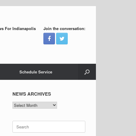
s For Indianapolis
Join the conversation:
Schedule Service
NEWS ARCHIVES
NEWS
ARCHIVES
Search
for: