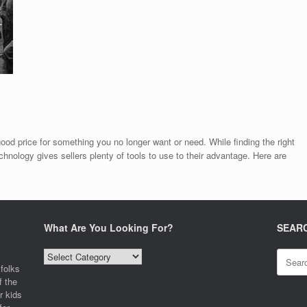
good price for something you no longer want or need. While finding the right
echnology gives sellers plenty of tools to use to their advantage. Here are
What Are You Looking For?
SEAR
What
Search
Are
for:
folks
You
f the
Looking
r kids
For?