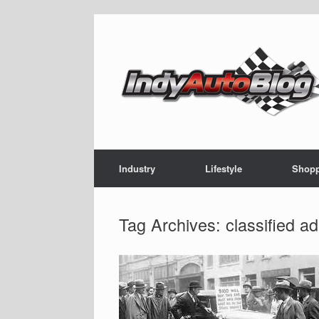
Skip
to
content
Industry
Lifestyle
Shop
Tag Archives:
classified ad