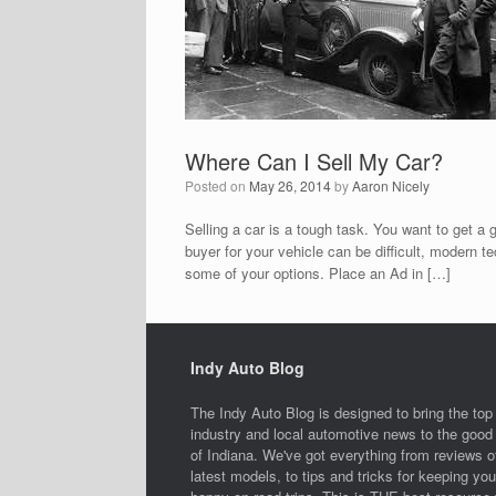
Where Can I Sell My Car?
Posted on
May 26, 2014
by
Aaron Nicely
Selling a car is a tough task. You want to get a 
buyer for your vehicle can be difficult, modern t
some of your options. Place an Ad in […]
Indy Auto Blog
The Indy Auto Blog is designed to bring the top
industry and local automotive news to the good 
of Indiana. We've got everything from reviews o
latest models, to tips and tricks for keeping you