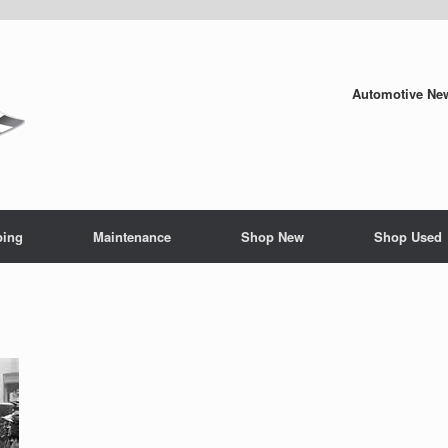
Automotive New
ping
Maintenance
Shop New
Shop Used