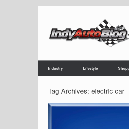
Skip
to
content
Industry
Lifestyle
Shop
Tag Archives:
electric car