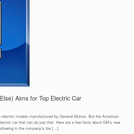
lse) Aims for Top Electric Car
 electric models manufactured by General Motors. But the American
ectric car that can do just that. Here are a few facts about GM’s new
llowing in the company’s tire […]