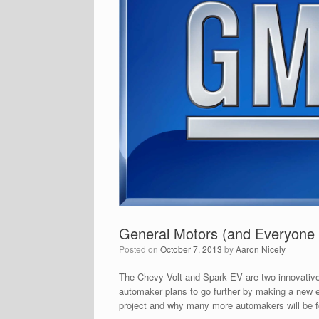
General Motors (and Everyone E
Posted on
October 7, 2013
by
Aaron Nicely
The Chevy Volt and Spark EV are two innovative
automaker plans to go further by making a new el
project and why many more automakers will be fo