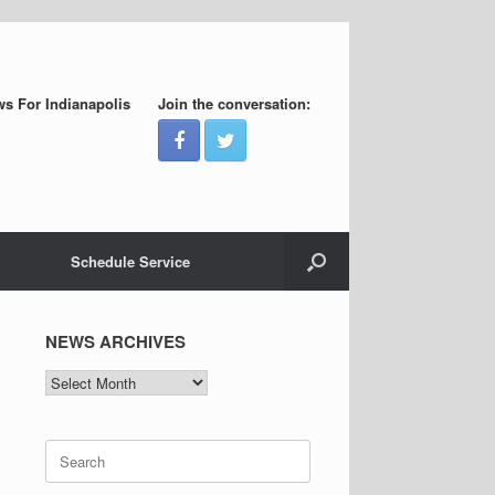
s For Indianapolis
Join the conversation:
Schedule Service
NEWS ARCHIVES
NEWS
ARCHIVES
Search
for: