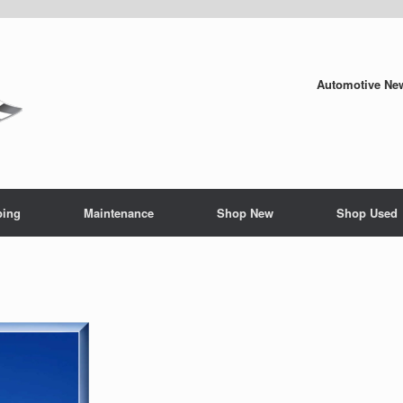
Automotive New
ping
Maintenance
Shop New
Shop Used