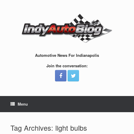
Skip
to
content
Automotive News For Indianapolis
Join the conversation:
Menu
Tag Archives:
light bulbs