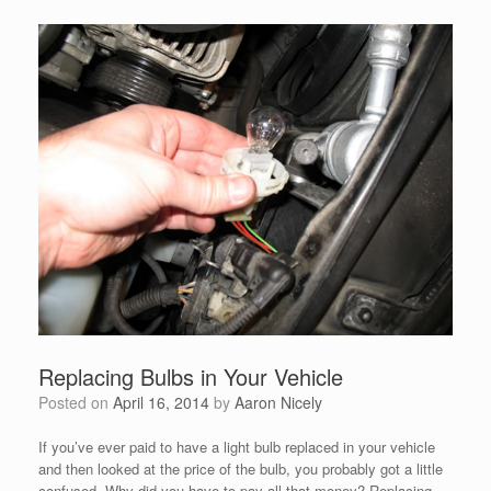
Replacing Bulbs in Your Vehicle
Posted on
April 16, 2014
by
Aaron Nicely
If you’ve ever paid to have a light bulb replaced in your vehicle
and then looked at the price of the bulb, you probably got a little
confused. Why did you have to pay all that money? Replacing