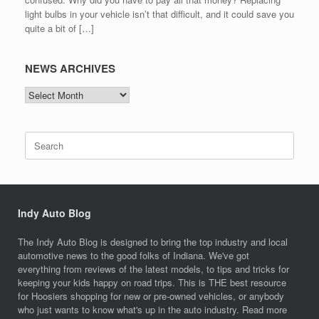
light bulbs in your vehicle isn’t that difficult, and it could save you
quite a bit of […]
NEWS ARCHIVES
NEWS
ARCHIVES
Search
for:
Indy Auto Blog
The Indy Auto Blog is designed to bring the top industry and local
automotive news to the good folks of Indiana. We've got
everything from reviews of the latest models, to tips and tricks for
keeping your kids happy on road trips. This is THE best resource
for Hoosiers shopping for new or pre-owned vehicles, or anybody
who just wants to know what's up in the auto industry. Read more