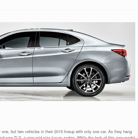
y one, but two vehicles in their 2015 lineup with only one car. As they hang
rand new TLX, a new mid-size luxury sedan. While the look of this new model