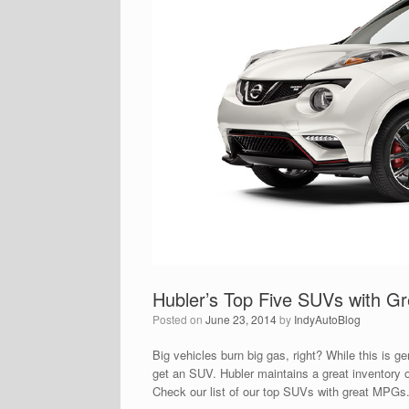
Hubler’s Top Five SUVs with 
Posted on
June 23, 2014
by
IndyAutoBlog
Big vehicles burn big gas, right? While this is 
get an SUV. Hubler maintains a great inventory o
Check our list of our top SUVs with great MPG