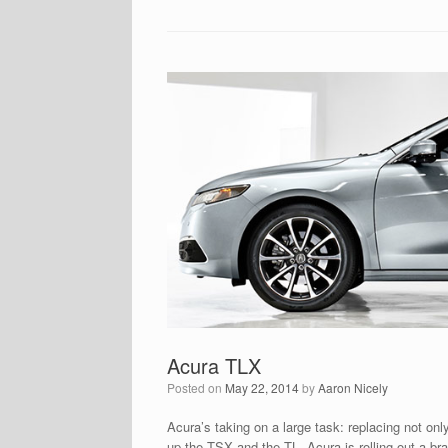
Acura TLX
Posted on
May 22, 2014
by
Aaron Nicely
Acura’s taking on a large task: replacing not onl
up the TSX and the TL, Acura is rolling out a b