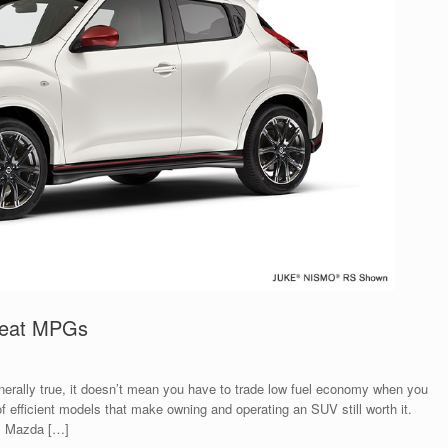
Great MPGs
generally true, it doesn’t mean you have to trade low fuel economy when you
f efficient models that make owning and operating an SUV still worth it.
s. Mazda […]