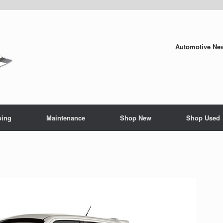
Automotive New
ping
Maintenance
Shop New
Shop Used