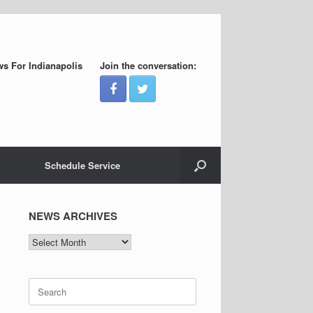
s For Indianapolis
Join the conversation:
Schedule Service
NEWS ARCHIVES
NEWS
ARCHIVES
Search
for: