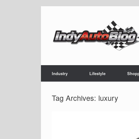
Skip
to
content
Industry
Lifestyle
Shop
Tag Archives:
luxury