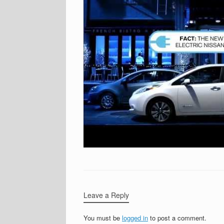
Leave a Reply
You must be
logged in
to post a comment.