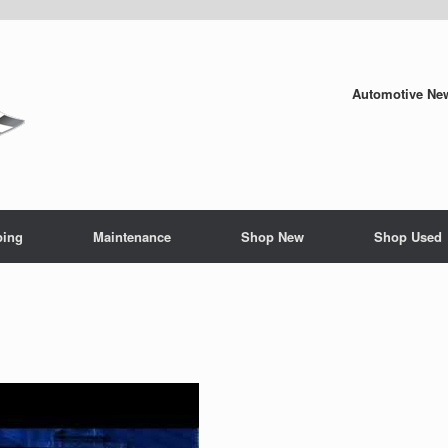
Automotive New
ping
Maintenance
Shop New
Shop Used