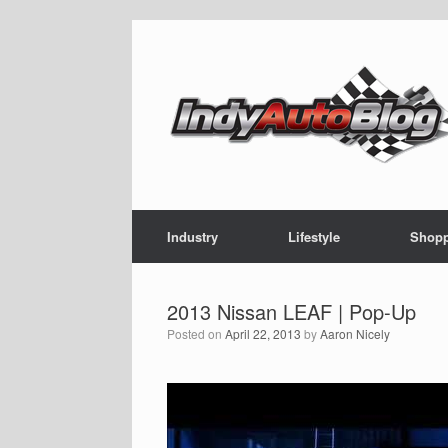
Skip
to
content
Industry
Lifestyle
Shop
‪2013 Nissan LEAF | Pop-Up
Posted on
April 22, 2013
by
Aaron Nicely