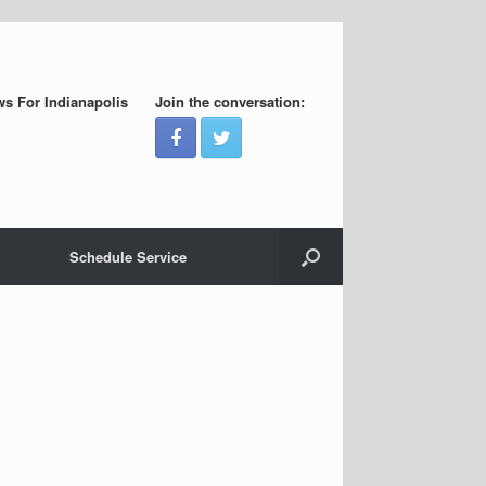
s For Indianapolis
Join the conversation:
Schedule Service