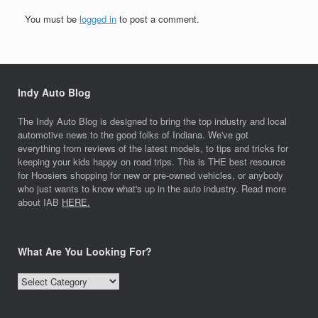
You must be
logged in
to post a comment.
Indy Auto Blog
The Indy Auto Blog is designed to bring the top industry and local
automotive news to the good folks of Indiana. We've got
everything from reviews of the latest models, to tips and tricks for
keeping your kids happy on road trips. This is THE best resource
for Hoosiers shopping for new or pre-owned vehicles, or anybody
who just wants to know what's up in the auto industry. Read more
about IAB
HERE.
What Are You Looking For?
What
Are
You