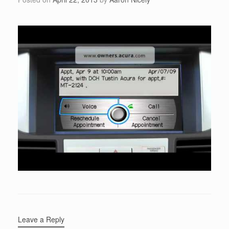
Leave a Reply