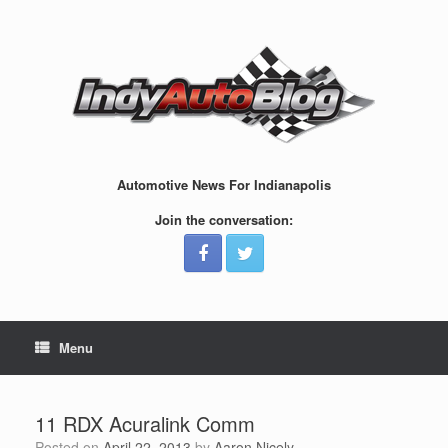
Skip
to
content
Automotive News For Indianapolis
Join the conversation:
Menu
11 RDX Acuralink Comm
Posted on
April 22, 2013
by
Aaron Nicely