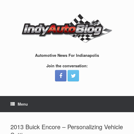
Skip
to
content
Automotive News For Indianapolis
Join the conversation:
Menu
2013 Buick Encore – Personalizing Vehicle