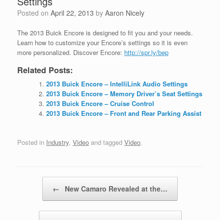
Settings
Posted on
April 22, 2013
by
Aaron Nicely
The 2013 Buick Encore is designed to fit you and your needs.
Learn how to customize your Encore’s settings so it is even
more personalized. Discover Encore:
http://spr.ly/bep
Related Posts:
2013 Buick Encore – IntelliLink Audio Settings
2013 Buick Encore – Memory Driver’s Seat Settings
2013 Buick Encore – Cruise Control
2013 Buick Encore – Front and Rear Parking Assist
Posted in
Industry
,
Video
and tagged
Video
.
Post navigation
←
New Camaro Revealed at the…