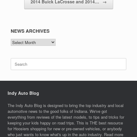
2014 Buick LaCrosse and 2014…
→
NEWS ARCHIVES
NEWS
ARCHIVES
Search
for:
Indy Auto Blog
The Indy Auto Blog is designed to bring the top industry and local
automotive news to the good folks of Indiana. We've got
everything from reviews of the latest models, to tips and tricks for
keeping your kids happy on road trips. This is THE best resource
for Hoosiers shopping for new or pre-owned vehicles, or anybody
who just wants to know what's up in the auto industry. Read more