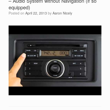
– Audio System without Navigation (if so
equipped)
Posted on
April 22, 2013
by
Aaron Nicely