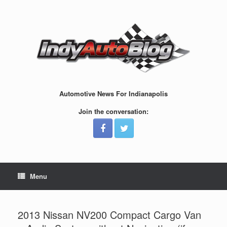
Skip
to
content
Automotive News For Indianapolis
Join the conversation:
Menu
2013 Nissan NV200 Compact Cargo Van