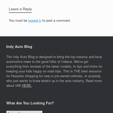
Leave a Reply
You must be
logged in
to post a comment.
Indy Auto Blog
The Indy Auto Blog is designed to bring the top industry and local
automotive news to the good folks of Indiana. We've got
everything from reviews of the latest models, to tips and tricks for
keeping your kids happy on road trips. This is THE best resource
for Hoosiers shopping for new or pre-owned vehicles, or anybody
who just wants to know what's up in the auto industry. Read more
about IAB
HERE.
What Are You Looking For?
What