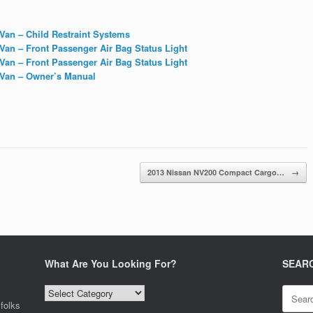
an – Child Restraint Systems
an – Front Passenger Air Bag Status Light
an – Front Passenger Air Bag Status Light
Van – Owner’s Manual
2013 Nissan NV200 Compact Cargo…
→
What Are You Looking For?
SEAR
What
Search
Are
for:
folks