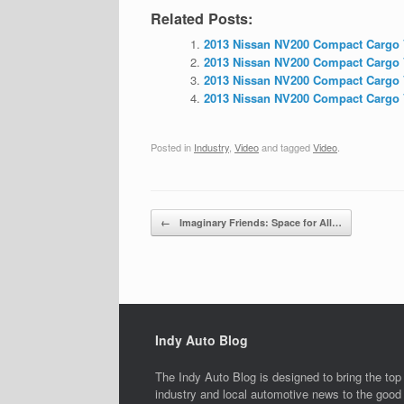
Related Posts:
2013 Nissan NV200 Compact Cargo V
2013 Nissan NV200 Compact Cargo V
2013 Nissan NV200 Compact Cargo V
2013 Nissan NV200 Compact Cargo 
Posted in
Industry
,
Video
and tagged
Video
.
Post navigation
←
Imaginary Friends: Space for All…
Indy Auto Blog
The Indy Auto Blog is designed to bring the top
industry and local automotive news to the good 