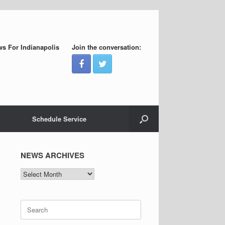
s For Indianapolis
Join the conversation:
Schedule Service
NEWS ARCHIVES
NEWS
ARCHIVES
Search
for: