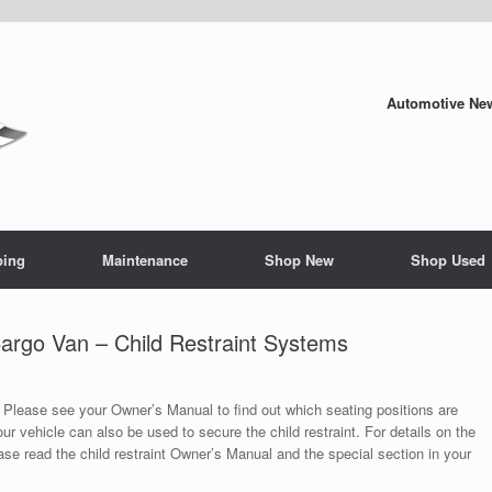
Automotive New
ping
Maintenance
Shop New
Shop Used
rgo Van – Child Restraint Systems
. Please see your Owner’s Manual to find out which seating positions are
ur vehicle can also be used to secure the child restraint. For details on the
lease read the child restraint Owner’s Manual and the special section in your