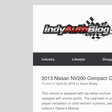
Skip
to
content
Industry
Lifestyle
Shop
2013 Nissan NV200 Compact Ca
Posted on
April 22, 2013
by
Aaron Nicely
This vehicle is equipped with top tether anchors
equipped with anchor points. The seat belts in yo
proper installation of child restraint systems, p
vehicle’s Owner’s Manual.