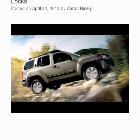
Locks
Posted on
April 22, 2013
by
Aaron Nicely