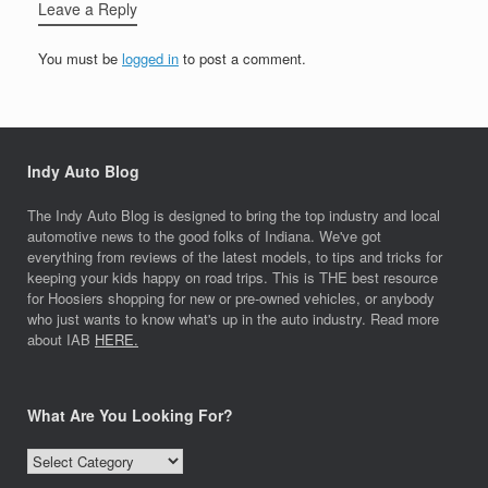
Leave a Reply
You must be
logged in
to post a comment.
Indy Auto Blog
The Indy Auto Blog is designed to bring the top industry and local
automotive news to the good folks of Indiana. We've got
everything from reviews of the latest models, to tips and tricks for
keeping your kids happy on road trips. This is THE best resource
for Hoosiers shopping for new or pre-owned vehicles, or anybody
who just wants to know what's up in the auto industry. Read more
about IAB
HERE.
What Are You Looking For?
What
Are