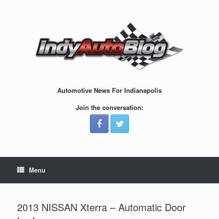
Skip
to
content
Automotive News For Indianapolis
Join the conversation:
Menu
2013 NISSAN Xterra – Automatic Door