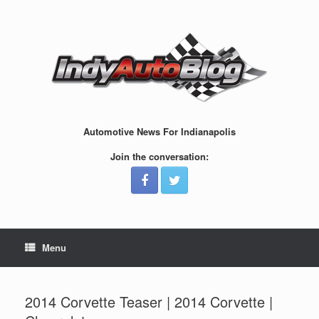
Skip
to
content
Automotive News For Indianapolis
Join the conversation:
Menu
2014 Corvette Teaser | 2014 Corvette |