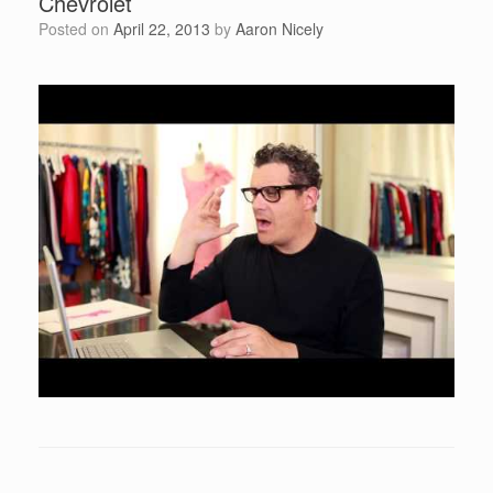
Chevrolet
Posted on
April 22, 2013
by
Aaron Nicely