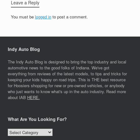
Leave a Reply
You must be
logged in
to post a comment.
Indy Auto Blog
The Indy Auto Blog is designed to bring the top industry and local
automotive news to the good folks of Indiana. We've got
everything from reviews of the latest models, to tips and tricks for
keeping your kids happy on road trips. This is THE best resource
for Hoosiers shopping for new or pre-owned vehicles, or anybody
who just wants to know what's up in the auto industry. Read more
about IAB
HERE.
What Are You Looking For?
What
Are