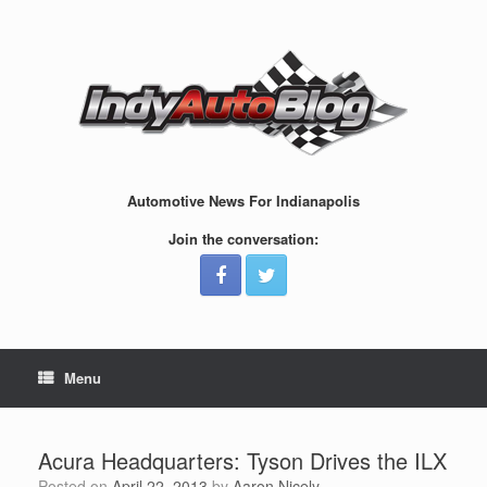
Skip
to
content
Automotive News For Indianapolis
Join the conversation:
Menu
Acura Headquarters: Tyson Drives the ILX
Posted on
April 22, 2013
by
Aaron Nicely