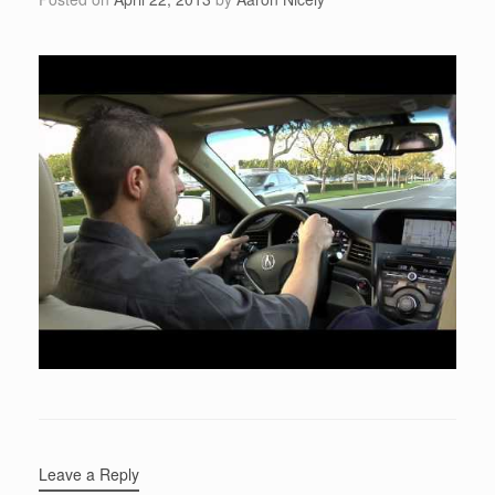
Leave a Reply