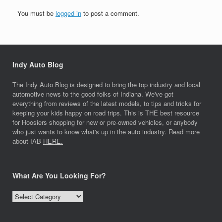
You must be
logged in
to post a comment.
Indy Auto Blog
The Indy Auto Blog is designed to bring the top industry and local
automotive news to the good folks of Indiana. We've got
everything from reviews of the latest models, to tips and tricks for
keeping your kids happy on road trips. This is THE best resource
for Hoosiers shopping for new or pre-owned vehicles, or anybody
who just wants to know what's up in the auto industry. Read more
about IAB
HERE.
What Are You Looking For?
What
Are
You