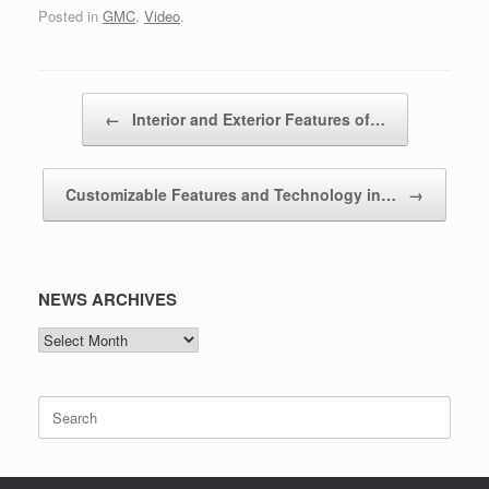
Posted in
GMC
,
Video
.
Post navigation
←
Interior and Exterior Features of…
Customizable Features and Technology in…
→
NEWS ARCHIVES
NEWS
ARCHIVES
Search
for: