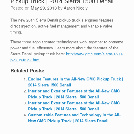
Pickup Truck | 2014 Sierra 1500 Denali
Posted on
May 29, 2013
by
Aaron Nicely
The new 2014 Sierra Denali pickup truck’s engines features
direct injection, active fuel management and variable valve
timing.
These three sophisticated technologies work together to optimize
power and fuel efficiency. Learn more about the features of the
Sierra Denali pickup truck here:
http://www.gmc.com/sierra-1500-
pickup-truck.html
Related Posts:
Engine Features in the All-New GMC Pickup Truck |
2014 Sierra 1500 Denali
Interior and Exterior Features of the All-New GMC
Pickup Truck | 2014 Sierra 1500 Denali
Interior and Exterior Features of the All-New GMC
Pickup Truck | 2014 Sierra 1500 Denali
Customizable Features and Technology in the All-
New GMC Pickup Truck | 2014 Sierra Denali