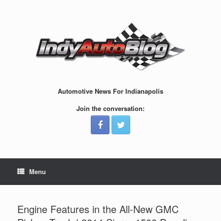
Skip
to
content
Automotive News For Indianapolis
Join the conversation:
Menu
Engine Features in the All-New GMC