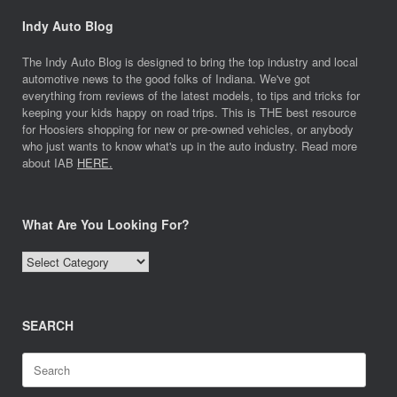
Indy Auto Blog
The Indy Auto Blog is designed to bring the top industry and local
automotive news to the good folks of Indiana. We've got
everything from reviews of the latest models, to tips and tricks for
keeping your kids happy on road trips. This is THE best resource
for Hoosiers shopping for new or pre-owned vehicles, or anybody
who just wants to know what's up in the auto industry. Read more
about IAB
HERE.
What Are You Looking For?
What
Are
You
Looking
SEARCH
For?
Search
for: