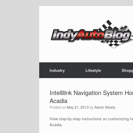
Skip
to
content
Industry
Lifestyle
Shop
Intellilink Navigation System 
Acadia
Posted on
May 21, 2013
by
Aaron Nicely
View step-by-step instructions on customizing h
Acadia.