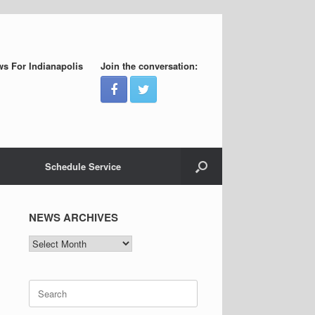
s For Indianapolis
Join the conversation:
Schedule Service
NEWS ARCHIVES
NEWS
ARCHIVES
Search
for: