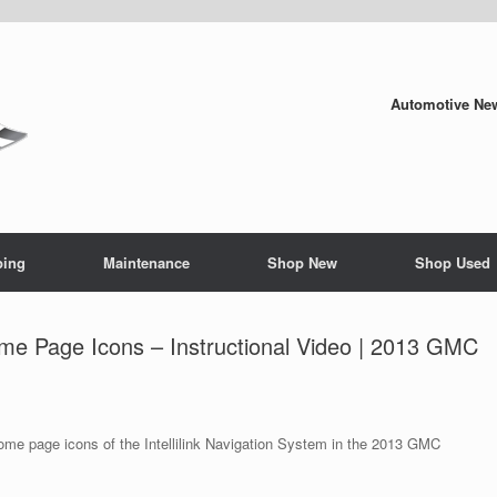
Automotive New
ping
Maintenance
Shop New
Shop Used
Home Page Icons – Instructional Video | 2013 GMC
ome page icons of the Intellilink Navigation System in the 2013 GMC