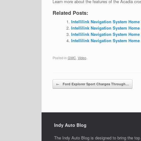
Learn more about the features of the Acadia cr
Related Posts:
Intellilink Navigation System Home
Intellilink Navigation System Home
Intellilink Navigation System Home
Intellilink Navigation System Home 
Posted in
GMC
,
Video
.
Post navigation
←
Ford Explorer Sport Charges Through…
Indy Auto Blog
The Indy Auto Blog is designed to bring the top