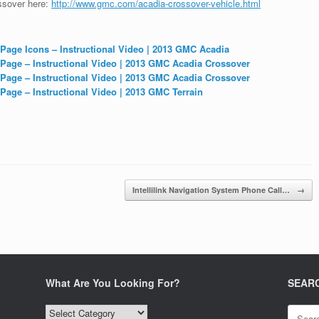
ossover here:
http://www.gmc.com/acadia-crossover-vehicle.html
 Page Icons – Instructional Video | 2013 GMC Acadia
 Page – Instructional Video | 2013 GMC Acadia Crossover
 Page – Instructional Video | 2013 GMC Acadia Crossover
Page – Instructional Video | 2013 GMC Terrain
Intellilink Navigation System Phone Call…
→
What Are You Looking For?
SEAR
What
Search