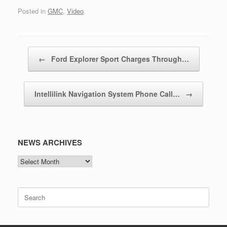
Posted in
GMC
,
Video
.
Post navigation
←
Ford Explorer Sport Charges Through…
Intellilink Navigation System Phone Call…
→
NEWS ARCHIVES
NEWS
ARCHIVES
Search
for: