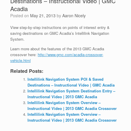
Destinations – Instructional Video | GMC
Acadia
Posted on
May 21, 2013
by
Aaron Nicely
View step-by-step instructions on points of interest entry &
saving destinations on GMC Acadia’s Intellilink Navigation
System.
Learn more about the features of the 2013 GMC Acadia
crossover here:
http://www.gmc.com/acadia-crossover-
vehicle.html
Related Posts:
Intellilink Navigation System POI & Saved
Destinations – Instructional Video | GMC Acadia
Intellilink Navigation System Destination Entry –
Instructional Video | 2013 GMC Acadia
Intellilink Navigation System Overview –
Instructional Video | 2013 GMC Acadia Crossover
Intellilink Navigation System Overview –
Instructional Video | 2013 GMC Acadia Crossover