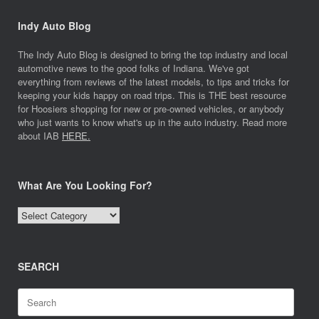
Indy Auto Blog
The Indy Auto Blog is designed to bring the top industry and local
automotive news to the good folks of Indiana. We've got
everything from reviews of the latest models, to tips and tricks for
keeping your kids happy on road trips. This is THE best resource
for Hoosiers shopping for new or pre-owned vehicles, or anybody
who just wants to know what's up in the auto industry. Read more
about IAB
HERE.
What Are You Looking For?
What
Are
You
Looking
SEARCH
For?
Search
for: