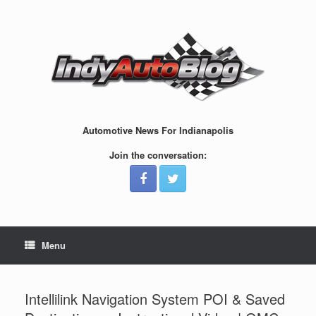
Skip
to
content
Automotive News For Indianapolis
Join the conversation:
Menu
Intellilink Navigation System POI & Saved