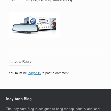
Leave a Reply
You must be
logged in
to post a comment.
Indy Auto Blog
The Indy Auto Blog is designed to bring the top industry and local