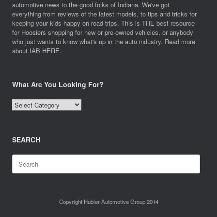
automotive news to the good folks of Indiana. We've got
everything from reviews of the latest models, to tips and tricks for
keeping your kids happy on road trips. This is THE best resource
for Hoosiers shopping for new or pre-owned vehicles, or anybody
who just wants to know what's up in the auto industry. Read more
about IAB
HERE.
What Are You Looking For?
What
Are
You
Looking
SEARCH
For?
Search
for:
Copyright Hubler Automotive Group 2014