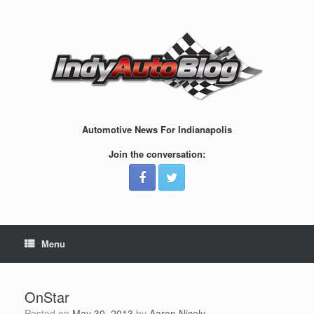
Skip
to
content
Automotive News For Indianapolis
Join the conversation:
Menu
OnStar
Posted on
May 30, 2013
by
Aaron Nicely