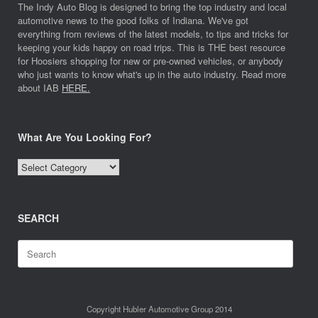
The Indy Auto Blog is designed to bring the top industry and local
automotive news to the good folks of Indiana. We've got
everything from reviews of the latest models, to tips and tricks for
keeping your kids happy on road trips. This is THE best resource
for Hoosiers shopping for new or pre-owned vehicles, or anybody
who just wants to know what's up in the auto industry. Read more
about IAB
HERE.
What Are You Looking For?
What
Are
You
Looking
SEARCH
For?
Search
for:
Copyright Hubler Automotive Group 2014