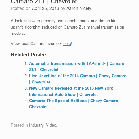
Camaro ZL1 | Chevrolet
Posted on
April 25, 2013
by
Aaron Nicely
A look at how to properly use launch control and the no-lift
upshift algorithm included on Camaro ZL1 manual transmission
models.
View local Camaro inventory
here
!
Related Posts:
Automatic Transmission with TAPshift® | Camaro
ZL1 | Chevrolet
Live Unveiling of the 2014 Camaro | Chevy Camaro
| Chevrolet
New Camaro Revealed at the 2013 New York
International Auto Show | Chevrolet
Camaro: The Special Editions | Chevy Camaro |
Chevrolet
Posted in
Industry
,
Video
.