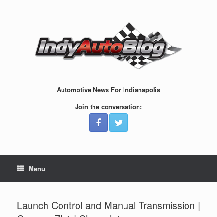
Skip
to
content
Automotive News For Indianapolis
Join the conversation:
Menu
Launch Control and Manual Transmission |