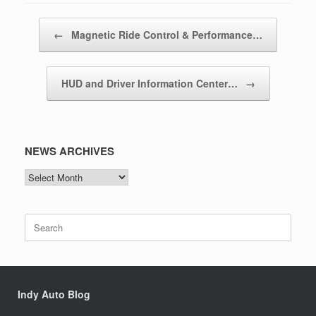
Post navigation
←
Magnetic Ride Control & Performance…
HUD and Driver Information Center…
→
NEWS ARCHIVES
NEWS
ARCHIVES
Search
for:
Indy Auto Blog