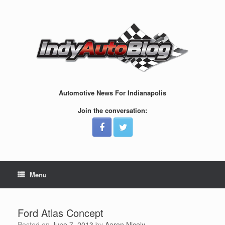
Skip
to
content
Automotive News For Indianapolis
Join the conversation:
Menu
Ford Atlas Concept
Posted on
June 7, 2013
by
Aaron Nicely