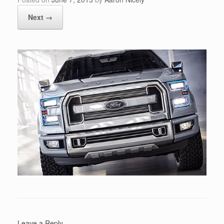
Next →
Leave a Reply