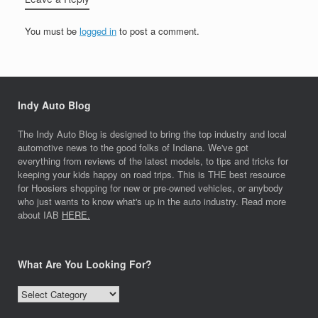
You must be
logged in
to post a comment.
Indy Auto Blog
The Indy Auto Blog is designed to bring the top industry and local
automotive news to the good folks of Indiana. We've got
everything from reviews of the latest models, to tips and tricks for
keeping your kids happy on road trips. This is THE best resource
for Hoosiers shopping for new or pre-owned vehicles, or anybody
who just wants to know what's up in the auto industry. Read more
about IAB
HERE.
What Are You Looking For?
What
Are