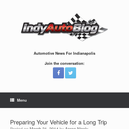
Skip
to
content
Automotive News For Indianapolis
Join the conversation:
Menu
Preparing Your Vehicle for a Long Trip
Posted on
March 21, 2014
by
Aaron Nicely