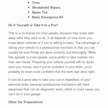
Tires
Windshield Wipers
Spare Tire
Basic Emergency Kit
Do It Yourself or Take It to a Pro?
This is a no-brainer for most people, because they know right
away what they want to do. It all depends on how much you
know about vehicles or if you’re willing to learn. The advantage of
taking your vehicle to a professional mechanic is that you can
usually be sure things are done correctly and thoroughly. While
this appeals to most people, some prefer to take matters into
their own hands. Preparing your vehicle yourself will no doubt
save you money, and if you’re confident in your skills, you’ll
probably be even more confident that the work was done right.
It can be a good idea to take your car in regardless of your
personal skills, because professional mechanics will have
equipment that can do diagnostic tests, which in most cases you
can’t do in your garage.
Other Car Preparations