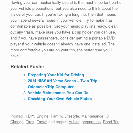
Having your car mechanically sound is the most important part of
your vehicle preparations, but you also need to think about the
inside of your car. If you’re taking a long trip, then that means
you’ll spend several hours in your vehicle. Try to make it as
comfortable as possible. Get your music playlists ready, clean
out any trash, make sure you have a cup holder you can use,
and if you have passengers, consider getting a portable DVD
player if your vehicle doesn’t already have one installed. The
more comfortable you are on your trip, the better time you’ll
have.
Related Posts:
Preparing Your Kid for Driving
2014 NISSAN Versa Sedan – Twin Trip
Odometer/Trip Computer
Vehicle Maintenance You Can Do
Checking Your Own Vehicle Fluids
Posted in
DIY
,
Engine
,
Family
,
Lifestyle
,
Maintenance
,
Oil
Change
,
Tires
,
Travel
and tagged
Hubler
,
preparation
,
Road Trip
.