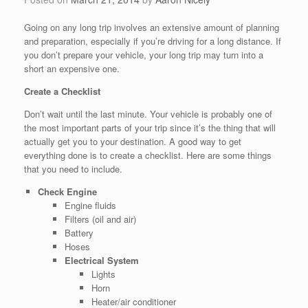
Going on any long trip involves an extensive amount of planning
and preparation, especially if you’re driving for a long distance. If
you don’t prepare your vehicle, your long trip may turn into a
short an expensive one.
Create a Checklist
Don’t wait until the last minute. Your vehicle is probably one of
the most important parts of your trip since it’s the thing that will
actually get you to your destination. A good way to get
everything done is to create a checklist. Here are some things
that you need to include.
Check Engine
Engine fluids
Filters (oil and air)
Battery
Hoses
Electrical System
Lights
Horn
Heater/air conditioner