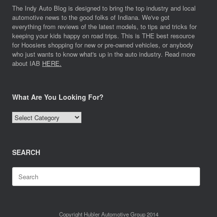
The Indy Auto Blog is designed to bring the top industry and local
automotive news to the good folks of Indiana. We've got
everything from reviews of the latest models, to tips and tricks for
keeping your kids happy on road trips. This is THE best resource
for Hoosiers shopping for new or pre-owned vehicles, or anybody
who just wants to know what's up in the auto industry. Read more
about IAB
HERE.
What Are You Looking For?
What
Are
You
Looking
SEARCH
For?
Search
for:
Copyright Hubler Automotive Group 2014