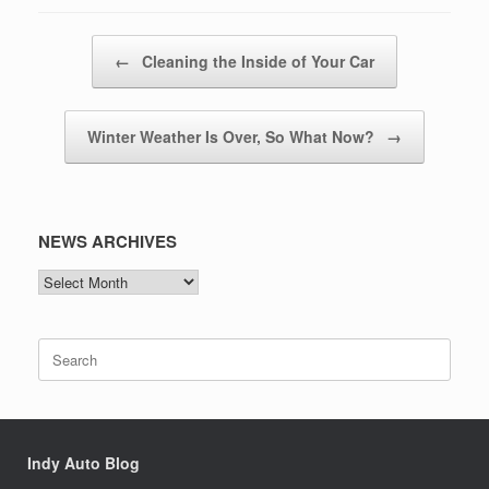
Post navigation
←
Cleaning the Inside of Your Car
Winter Weather Is Over, So What Now?
→
NEWS ARCHIVES
NEWS
ARCHIVES
Search
for:
Indy Auto Blog