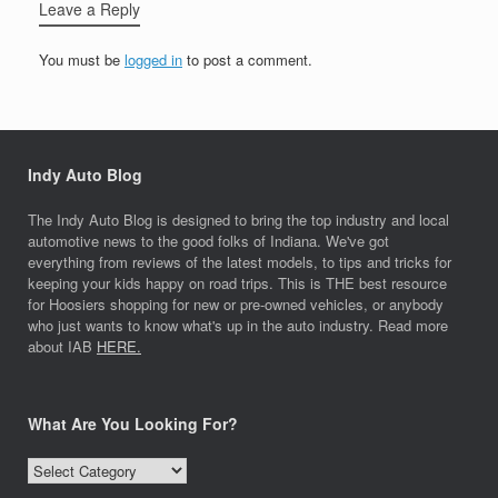
Leave a Reply
You must be
logged in
to post a comment.
Indy Auto Blog
The Indy Auto Blog is designed to bring the top industry and local
automotive news to the good folks of Indiana. We've got
everything from reviews of the latest models, to tips and tricks for
keeping your kids happy on road trips. This is THE best resource
for Hoosiers shopping for new or pre-owned vehicles, or anybody
who just wants to know what's up in the auto industry. Read more
about IAB
HERE.
What Are You Looking For?
What
Are