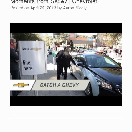
Moments from SXSW | Chevrolet
Posted on
April 22, 2013
by
Aaron Nicely