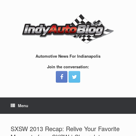
Skip
to
content
Automotive News For Indianapolis
Join the conversation:
Menu
SXSW 2013 Recap: Relive Your Favorite