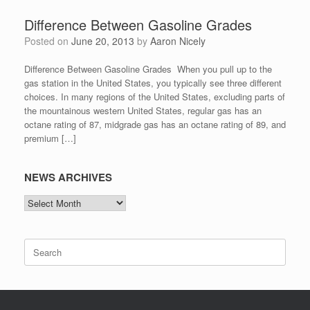
Difference Between Gasoline Grades
Posted on
June 20, 2013
by
Aaron Nicely
Difference Between Gasoline Grades When you pull up to the
gas station in the United States, you typically see three different
choices. In many regions of the United States, excluding parts of
the mountainous western United States, regular gas has an
octane rating of 87, midgrade gas has an octane rating of 89, and
premium […]
NEWS ARCHIVES
NEWS
ARCHIVES
Search
for: