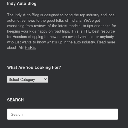
Indy Auto Blog
The Indy Auto Blog is designed to bring the top industry and local
automotive news to the good folks of Indiana. We've got
everything from reviews of the latest models, to tips and tricks for
keeping your kids happy on road trips. This is THE best resource
for Hoosiers shopping for new or pre-owned vehicles, or anybody
who just wants to know what's up in the auto industry. Read more
about IAB
HERE.
What Are You Looking For?
What
Are
You
Looking
SEARCH
For?
Search
for: