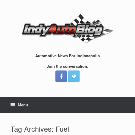
Skip
to
content
Automotive News For Indianapolis
Join the conversation:
Menu
Tag Archives:
Fuel