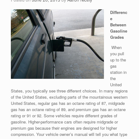
Differenc
e
Between
Gasoline
Grades
When
you pull
up to the
gas
station in
the
United
States, you typically see three different choices. In many regions
of the United States, excluding parts of the mountainous western
United States, regular gas has an octane rating of 87, midgrade
gas has an octane rating of 89, and premium gas has an octane
rating or 91 or 92. Some vehicles require different grades of
gasoline. Higher-performance cars often require midgrade or
premium gas because their engines are designed for higher
compression. Your vehicle owner’s manual will tell you what type