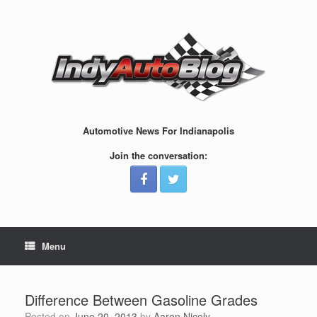
Skip
to
content
Automotive News For Indianapolis
Join the conversation:
Menu
Difference Between Gasoline Grades
Posted on
June 20, 2013
by
Aaron Nicely