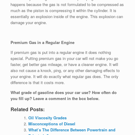
happens because the gas is not formulated to be compressed as
much as the piston is compressing it within the cylinder. It is
essentially an explosion inside of the engine. This explosion can
damage your engine.
Premium Gas in a Regular Engine
If premium gas is put into a regular engine it does nothing
special. Putting premium gas in your car will not make you go
faster, get better gas mileage, or have a cleaner engine. It will
also not cause a knock, ping, or any other damaging effects to
your engine. It will do exactly what regular gas does. The only
difference is that it costs more.
What grade of gasoline does your car use? How often do
you fill up? Leave a comment in the box below.
Related Posts:
Oil Viscosity Grades
Misconceptions of Diesel
What’s The Difference Between Powertrain and