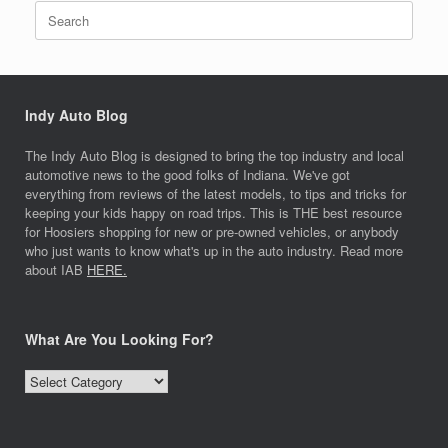
Search
for:
Indy Auto Blog
The Indy Auto Blog is designed to bring the top industry and local
automotive news to the good folks of Indiana. We've got
everything from reviews of the latest models, to tips and tricks for
keeping your kids happy on road trips. This is THE best resource
for Hoosiers shopping for new or pre-owned vehicles, or anybody
who just wants to know what's up in the auto industry. Read more
about IAB
HERE.
What Are You Looking For?
What
Are
You
Looking