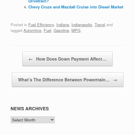
Drivetrain?
Chevy Cruze and Mazda6 Cruise into Diesel Market
Posted in
Fuel Efficiency
,
Indiana
,
Indianapolis
,
Travel
and
tagged
Automtive
,
Fuel
,
Gasoline
,
MPG
.
Post navigation
←
How Does Down Payment Affect…
What’s The Difference Between Powertrain…
→
NEWS ARCHIVES
NEWS
ARCHIVES