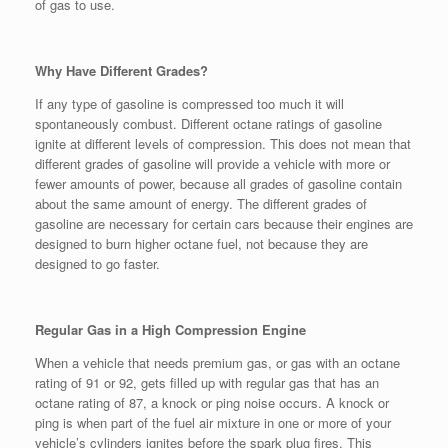
of gas to use.
Why Have Different Grades?
If any type of gasoline is compressed too much it will
spontaneously combust. Different octane ratings of gasoline
ignite at different levels of compression. This does not mean that
different grades of gasoline will provide a vehicle with more or
fewer amounts of power, because all grades of gasoline contain
about the same amount of energy. The different grades of
gasoline are necessary for certain cars because their engines are
designed to burn higher octane fuel, not because they are
designed to go faster.
Regular Gas in a High Compression Engine
When a vehicle that needs premium gas, or gas with an octane
rating of 91 or 92, gets filled up with regular gas that has an
octane rating of 87, a knock or ping noise occurs. A knock or
ping is when part of the fuel air mixture in one or more of your
vehicle’s cylinders ignites before the spark plug fires. This