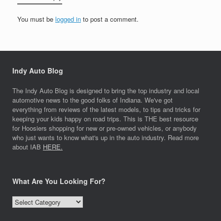
You must be
logged in
to post a comment.
Indy Auto Blog
The Indy Auto Blog is designed to bring the top industry and local
automotive news to the good folks of Indiana. We've got
everything from reviews of the latest models, to tips and tricks for
keeping your kids happy on road trips. This is THE best resource
for Hoosiers shopping for new or pre-owned vehicles, or anybody
who just wants to know what's up in the auto industry. Read more
about IAB
HERE.
What Are You Looking For?
What
Are
You