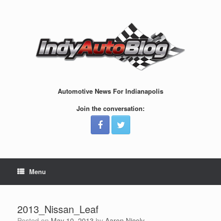
Skip
to
content
Automotive News For Indianapolis
Join the conversation:
Menu
2013_Nissan_Leaf
Posted on
May 10, 2013
by
Aaron Nicely