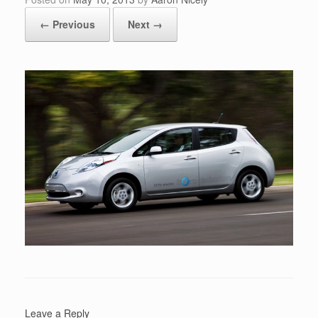
← Previous
Next →
Leave a Reply