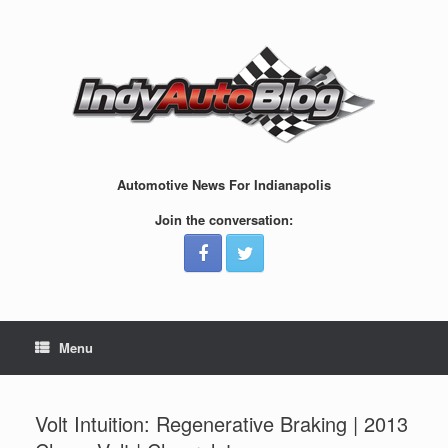
Skip
to
content
Automotive News For Indianapolis
Join the conversation:
Menu
Volt Intuition: Regenerative Braking | 2013