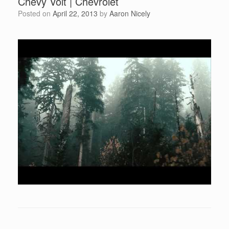
Chevy Volt | Chevrolet
Posted on
April 22, 2013
by
Aaron Nicely