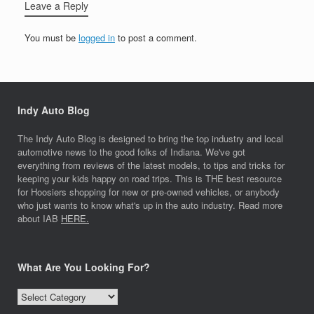
Leave a Reply
You must be
logged in
to post a comment.
Indy Auto Blog
The Indy Auto Blog is designed to bring the top industry and local
automotive news to the good folks of Indiana. We've got
everything from reviews of the latest models, to tips and tricks for
keeping your kids happy on road trips. This is THE best resource
for Hoosiers shopping for new or pre-owned vehicles, or anybody
who just wants to know what's up in the auto industry. Read more
about IAB
HERE.
What Are You Looking For?
What
Are