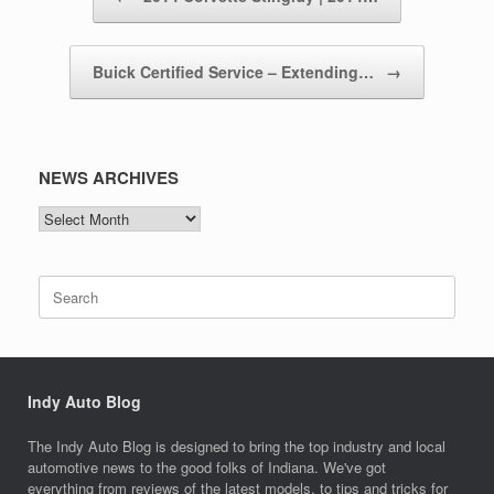
Buick Certified Service – Extending…
→
NEWS ARCHIVES
NEWS
ARCHIVES
Search
for:
Indy Auto Blog
The Indy Auto Blog is designed to bring the top industry and local
automotive news to the good folks of Indiana. We've got
everything from reviews of the latest models, to tips and tricks for