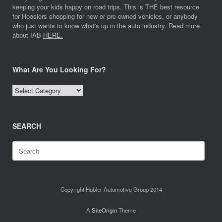
keeping your kids happy on road trips. This is THE best resource
for Hoosiers shopping for new or pre-owned vehicles, or anybody
who just wants to know what's up in the auto industry. Read more
about IAB
HERE.
What Are You Looking For?
What
Are
You
Looking
SEARCH
For?
Search
for:
Copyright Hubler Automotive Group 2014
A
SiteOrigin
Theme