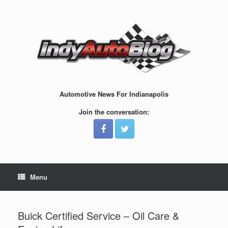
Skip
to
content
Automotive News For Indianapolis
Join the conversation:
Menu
Buick Certified Service – Oil Care &