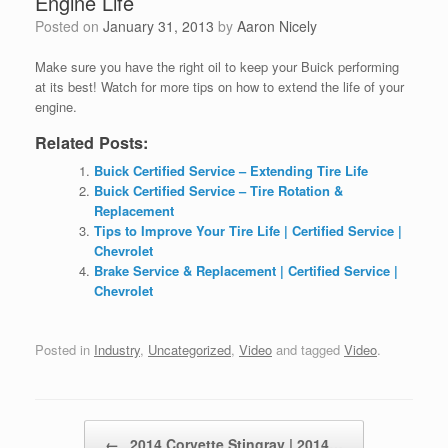
Engine Life
Posted on
January 31, 2013
by
Aaron Nicely
Make sure you have the right oil to keep your Buick performing
at its best! Watch for more tips on
how to extend the life of your
engine.
Related Posts:
Buick Certified Service – Extending Tire Life
Buick Certified Service – Tire Rotation &
Replacement
Tips to Improve Your Tire Life | Certified Service |
Chevrolet
Brake Service & Replacement | Certified Service |
Chevrolet
Posted in
Industry
,
Uncategorized
,
Video
and tagged
Video
.
Post navigation
←
2014 Corvette Stingray | 2014…