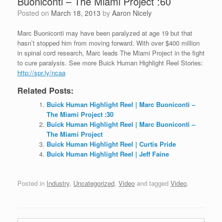
Buoniconti – The Miami Project :60
Posted on
March 18, 2013
by
Aaron Nicely
Marc Buoniconti may have been paralyzed at age 19 but that
hasn’t stopped him from moving forward. With over $400
million
in spinal cord research, Marc leads The Miami Project in the fight
to cure paralysis. See more Buick Human Highlight Reel Stories:
http://spr.ly/ncaa
Related Posts:
Buick Human Highlight Reel | Marc Buoniconti –
The Miami Project :30
Buick Human Highlight Reel | Marc Buoniconti –
The Miami Project
Buick Human Highlight Reel | Curtis Pride
Buick Human Highlight Reel | Jeff Faine
Posted in
Industry
,
Uncategorized
,
Video
and tagged
Video
.