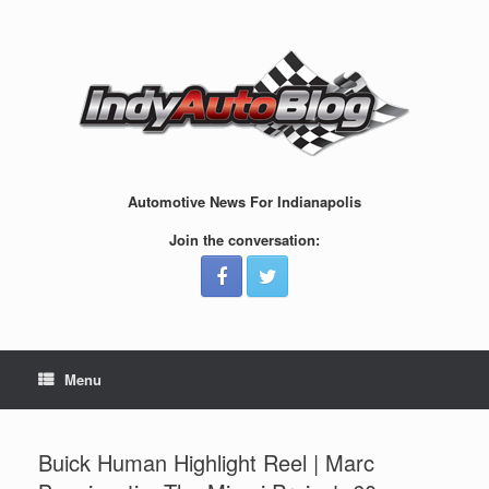
Skip
to
content
Automotive News For Indianapolis
Join the conversation:
Menu
Buick Human Highlight Reel | Marc