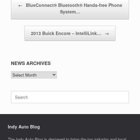
Post navigation
←
BlueConnect® Bluetooth® Hands-free Phone
System…
2013 Buick Encore – IntelliLink…
→
NEWS ARCHIVES
NEWS
ARCHIVES
Search
for:
Indy Auto Blog
The Indy Auto Blog is designed to bring the top industry and local