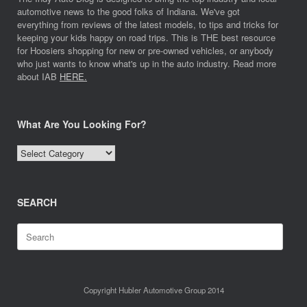
automotive news to the good folks of Indiana. We've got
everything from reviews of the latest models, to tips and tricks for
keeping your kids happy on road trips. This is THE best resource
for Hoosiers shopping for new or pre-owned vehicles, or anybody
who just wants to know what's up in the auto industry. Read more
about IAB
HERE.
What Are You Looking For?
What
Are
You
Looking
SEARCH
For?
Search
for:
Copyright Hubler Automotive Group 2014