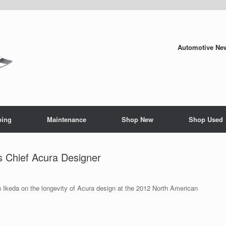
Automotive New
ping
Maintenance
Shop New
Shop Used
s Chief Acura Designer
 Ikeda on the longevity of Acura design at the 2012 North American