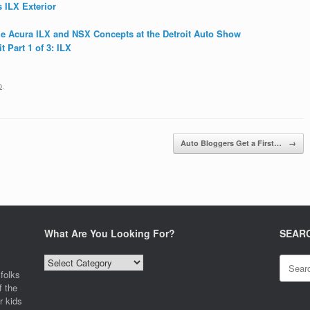
 ILX Exterior
the Acura ILX and NSX Concepts at the Detroit Auto Show
 Part 1 of 3: ILX
o
.
Auto Bloggers Get a First…
→
What Are You Looking For?
SEAR
What
Search
Are
for:
folks
You
f the
Looking
r kids