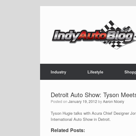
Skip
to
content
Industry
Lifestyle
Shop
Detroit Auto Show: Tyson Meet
Posted on
January 19, 2012
by
Aaron Nicely
Tyson Hugie talks with Acura Chief Designer Jon
International Auto Show in Detroit.
Related Posts: