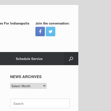
s For Indianapolis
Join the conversation:
Schedule Service
NEWS ARCHIVES
NEWS
ARCHIVES
Search
for: