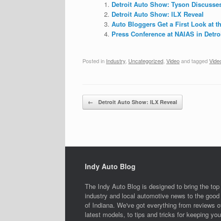
Detroit Auto Show: Tyson Discusses
Detroit Auto Show: ILX Reveal
Auto Bloggers Get a First Look at 
Press Conference at NAIAS in Detroit
Posted in
Industry
,
Uncategorized
,
Video
and tagged
Vide
Post navigation
←
Detroit Auto Show: ILX Reveal
Indy Auto Blog
The Indy Auto Blog is designed to bring the top
industry and local automotive news to the good 
of Indiana. We've got everything from reviews o
latest models, to tips and tricks for keeping you