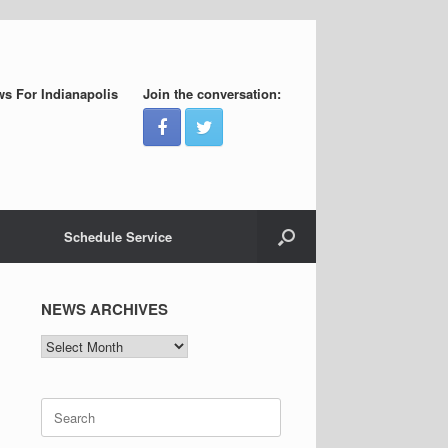
s For Indianapolis
Join the conversation:
Schedule Service
NEWS ARCHIVES
NEWS
ARCHIVES
Search
for: