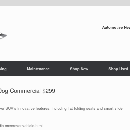
Automotive New
ping
Maintenance
Shop New
Shop Used
Dog Commercial $299
SUV’s innovative features, including flat folding seats and smart slide
ia-crossover-vehicle.html