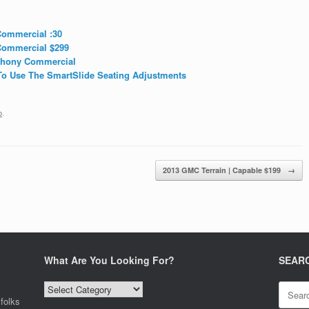
ommercial :30
Commercial $299
phony Commercial
o Use The SmartSlide Seating Adjustments
o
.
2013 GMC Terrain | Capable $199
→
What Are You Looking For?
SEAR
What
Search
Are
for:
folks