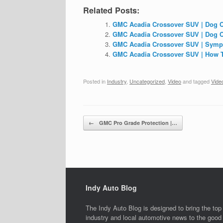
Related Posts:
GMC Acadia Crossover SUV | Dog C
GMC Acadia Crossover SUV | Dog 
GMC Acadia Crossover SUV | Sym
GMC Acadia Crossover SUV | How T
Posted in
Industry
,
Uncategorized
,
Video
and tagged
Vide
Post navigation
←
GMC Pro Grade Protection |…
Indy Auto Blog
The Indy Auto Blog is designed to bring the top
industry and local automotive news to the good 