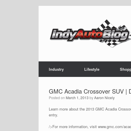
Skip
to
content
Industry
Lifestyle
Shop
GMC Acadia Crossover SUV | 
Posted on
March 1, 2013
by
Aaron Nicely
Learn more about the 2013 GMC Acadia Crossover 
entry.
/>For more information, visit www.gmc.com/acad