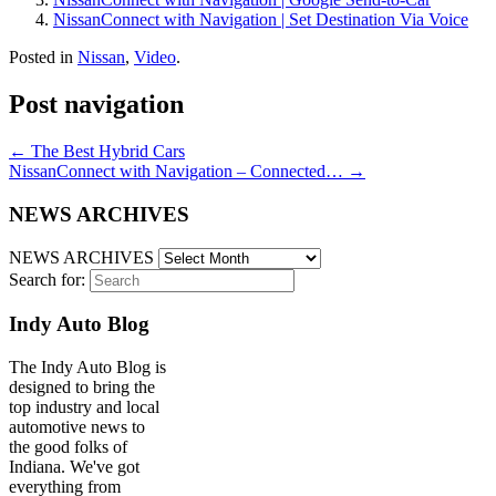
NissanConnect with Navigation | Set Destination Via Voice
Posted in
Nissan
,
Video
.
Post navigation
←
The Best Hybrid Cars
NissanConnect with Navigation – Connected…
→
NEWS ARCHIVES
NEWS ARCHIVES
Search for:
Indy Auto Blog
The Indy Auto Blog is
designed to bring the
top industry and local
automotive news to
the good folks of
Indiana. We've got
everything from