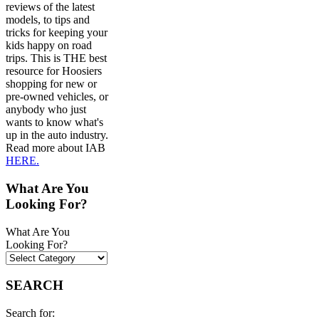
reviews of the latest
models, to tips and
tricks for keeping your
kids happy on road
trips. This is THE best
resource for Hoosiers
shopping for new or
pre-owned vehicles, or
anybody who just
wants to know what's
up in the auto industry.
Read more about IAB
HERE.
What Are You
Looking For?
What Are You
Looking For?
SEARCH
Search for: