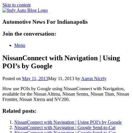
Skip to content
Automotive News For Indianapolis
Join the conversation:
Menu
NissanConnect with Navigation | Using
POI’s by Google
Posted on
May 11, 2013
May 11, 2013
by
Aaron Nicely
How use POIs by Google using NissanConnect with Navigation,
available for the Nissan Altima, Nissan Sentra, Nissan Titan, Nissan
Frontier, Nissan Xterra and NV200.
Related posts:
NissanConnect with Navigation | Using POI’s by Google
NissanConnect with Navigation | Google Send-to-Car
NissanConnect with Navigation | Google Send-to-Car