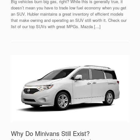
Big vehicles burn big gas, right? While this is generally true, it
doesn’t mean you have to trade low fuel economy when you get
an SUV. Hubler maintains a great inventory of efficient models
that make owning and operating an SUV still worth it. Check our
list of our top SUVs with great MPGs. Mazda […]
Why Do Minivans Still Exist?