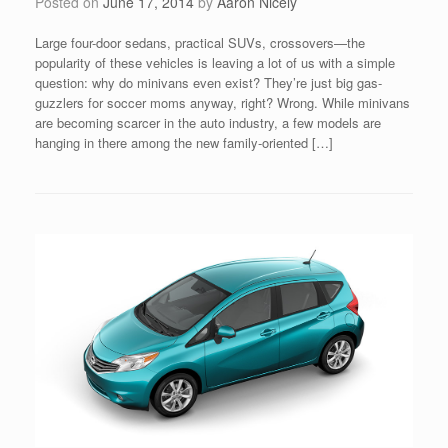
Posted on
June 17, 2014
by
Aaron Nicely
Large four-door sedans, practical SUVs, crossovers—the
popularity of these vehicles is leaving a lot of us with a simple
question: why do minivans even exist? They’re just big gas-
guzzlers for soccer moms anyway, right? Wrong. While minivans
are becoming scarcer in the auto industry, a few models are
hanging in there among the new family-oriented […]