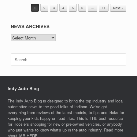
Post navigation
1
2
3
4
5
6
…
11
Next »
NEWS ARCHIVES
NEWS
ARCHIVES
Search
for:
Indy Auto Blog
The Indy Auto Blog is designed to bring the top industry and local
automotive news to the good folks of Indiana. We've got
everything from reviews of the latest models, to tips and tricks for
keeping your kids happy on road trips. This is THE best resource
for Hoosiers shopping for new or pre-owned vehicles, or anybody
who just wants to know what's up in the auto industry. Read more
about IAB
HERE.