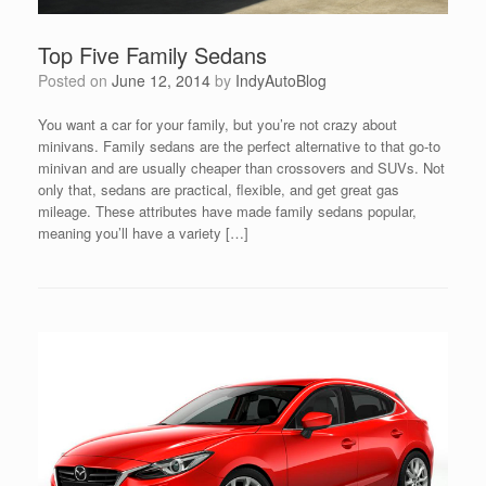
Top Five Family Sedans
Posted on
June 12, 2014
by
IndyAutoBlog
You want a car for your family, but you’re not crazy about
minivans. Family sedans are the perfect alternative to that go-to
minivan and are usually cheaper than crossovers and SUVs. Not
only that, sedans are practical, flexible, and get great gas
mileage. These attributes have made family sedans popular,
meaning you’ll have a variety […]