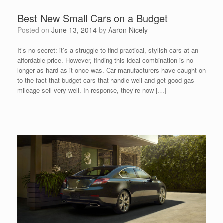
Best New Small Cars on a Budget
Posted on
June 13, 2014
by
Aaron Nicely
It’s no secret: it’s a struggle to find practical, stylish cars at an
affordable price. However, finding this ideal combination is no
longer as hard as it once was. Car manufacturers have caught on
to the fact that budget cars that handle well and get good gas
mileage sell very well. In response, they’re now […]