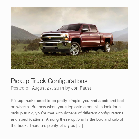
Pickup Truck Configurations
Posted on
August 27, 2014
by
Jon Faust
Pickup trucks used to be pretty simple: you had a cab and bed
on wheels. But now when you step onto a car lot to look for a
pickup truck, you’re met with dozens of different configurations
and specifications. Among these options is the box and cab of
the truck. There are plenty of styles […]