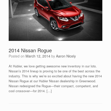
2014 Nissan Rogue
Posted on
March 12, 2014
by
Aaron Nicely
At Hubler, we love getting awesome new inventory in our lots.
Nissan’s 2014 lineup is proving to be one of the best across the
industry. This is why we’re so excited about having the new 2014
Nissan Rogue at our Hubler Nissan dealership in Greenwood.
Nissan redesigned the Rogue—their compact, competent, and
cool crossover—for 2014. […]