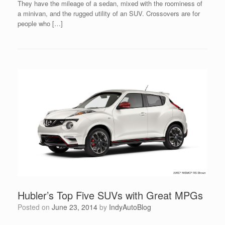
They have the mileage of a sedan, mixed with the roominess of
a minivan, and the rugged utility of an SUV. Crossovers are for
people who […]
Hubler’s Top Five SUVs with Great MPGs
Posted on
June 23, 2014
by
IndyAutoBlog