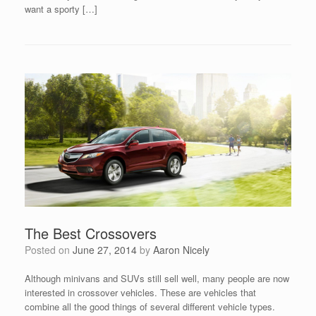
want a sporty […]
The Best Crossovers
Posted on
June 27, 2014
by
Aaron Nicely
Although minivans and SUVs still sell well, many people are now
interested in crossover vehicles. These are vehicles that
combine all the good things of several different vehicle types.