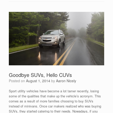
Goodbye SUVs, Hello CUVs
Posted on
August 1, 2014
by
Aaron Nicely
Sport utility vehicles have become a lot tamer recently, losing
some of the qualities that make up the vehicle’s acronym. This
comes as a result of more families choosing to buy SUVs
instead of minivans. Once car makers realized who was buying
SUVs, they started catering to their needs. Nowadays, if you