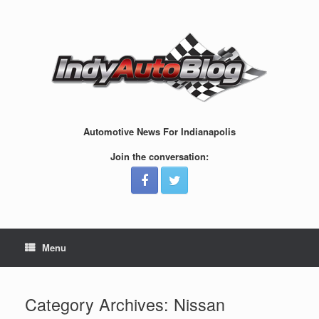
Skip
to
content
Automotive News For Indianapolis
Join the conversation:
Menu
Category Archives:
Nissan