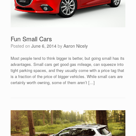
Fun Small Cars
Posted on
June 6, 2014
by
Aaron Nicely
Most people tend to think bigger is better, but going small has its
advantages. Small cars get good gas mileage, can squeeze into
tight parking spaces, and they usually come with a price tag that
is a fraction of the price of bigger vehicles. While small cars are
certainly worth owning, some of them aren’t […]