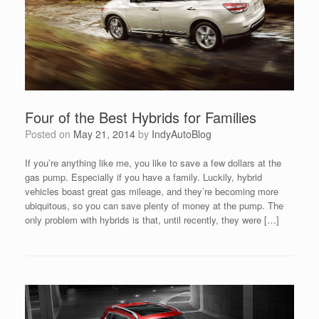
Four of the Best Hybrids for Families
Posted on
May 21, 2014
by
IndyAutoBlog
If you’re anything like me, you like to save a few dollars at the
gas pump. Especially if you have a family. Luckily, hybrid
vehicles boast great gas mileage, and they’re becoming more
ubiquitous, so you can save plenty of money at the pump. The
only problem with hybrids is that, until recently, they were […]