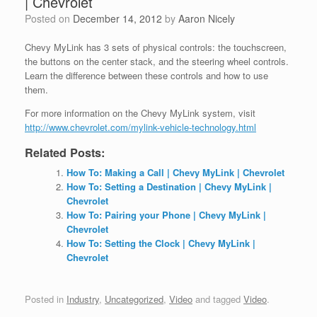
| Chevrolet
Posted on
December 14, 2012
by
Aaron Nicely
Chevy MyLink has 3 sets of physical controls: the touchscreen,
the buttons on the center stack, and the steering wheel
controls.
Learn the difference between these controls and how to use
them.
For more information on the Chevy MyLink system, visit
http://www.chevrolet.com/mylink-vehicle-technology.html
Related Posts:
How To: Making a Call | Chevy MyLink | Chevrolet
How To: Setting a Destination | Chevy MyLink |
Chevrolet
How To: Pairing your Phone | Chevy MyLink |
Chevrolet
How To: Setting the Clock | Chevy MyLink |
Chevrolet
Posted in
Industry
,
Uncategorized
,
Video
and tagged
Video
.