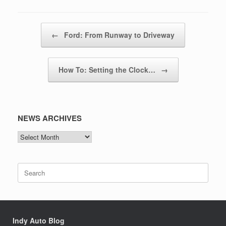
Post navigation
←
Ford: From Runway to Driveway
How To: Setting the Clock…
→
NEWS ARCHIVES
NEWS
ARCHIVES
Search
for:
Indy Auto Blog