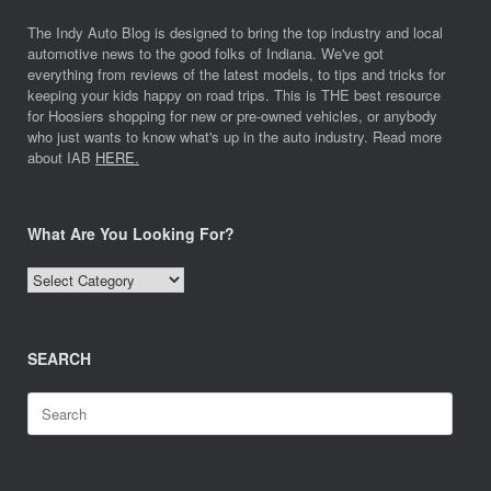
The Indy Auto Blog is designed to bring the top industry and local
automotive news to the good folks of Indiana. We've got
everything from reviews of the latest models, to tips and tricks for
keeping your kids happy on road trips. This is THE best resource
for Hoosiers shopping for new or pre-owned vehicles, or anybody
who just wants to know what's up in the auto industry. Read more
about IAB
HERE.
What Are You Looking For?
What
Are
You
Looking
SEARCH
For?
Search
for: