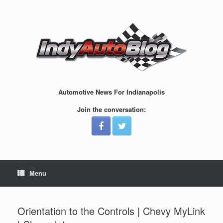
Skip
to
content
Automotive News For Indianapolis
Join the conversation:
Menu
Orientation to the Controls | Chevy MyLink