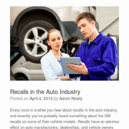
Recalls in the Auto Industry
Posted on
April 4, 2014
by
Aaron Nicely
Every once in a while you hear about recalls in the auto industry,
and recently you’ve probably heard something about the GM
recalls on some of their vehicle models. Recalls have an adverse
effect on auto manufacturers, dealerships, and vehicle owners