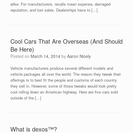
alike. For manufacturers, recalls mean expense, damaged
reputation, and lost sales. Dealerships have to […]
Cool Cars That Are Overseas (And Should
Be Here)
Posted on
March 14, 2014
by
Aaron Nicely
Vehicle manufacturers produce several different models and
vehicle packages all over the world. The reason they tweak their
offerings is to best fit the people and customs of each country
they sell in. However, some of those tweaks would look pretty
cool rolling down an American highway. Here are five cars sold
outside of the […]
What is dexos™?