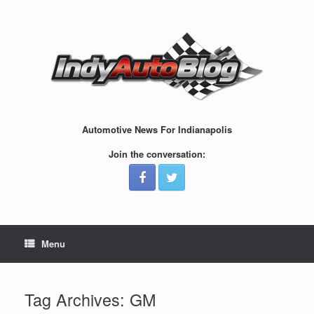
Skip
to
content
Automotive News For Indianapolis
Join the conversation:
Menu
Tag Archives:
GM