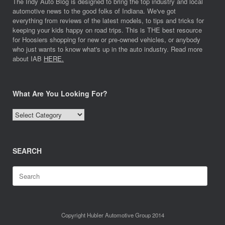
The Indy Auto Blog is designed to bring the top industry and local
automotive news to the good folks of Indiana. We've got
everything from reviews of the latest models, to tips and tricks for
keeping your kids happy on road trips. This is THE best resource
for Hoosiers shopping for new or pre-owned vehicles, or anybody
who just wants to know what's up in the auto industry. Read more
about IAB
HERE.
What Are You Looking For?
What
Are
You
Looking
SEARCH
For?
Search
for:
Copyright Hubler Automotive Group 2014