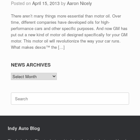
Posted on
April 15, 2013
by
Aaron Nicely
There aren’t many things more essential than motor oil. Over
time, different companies have developed oils for high-
performance cars and other specific purposes. And now GM has
put out a new kind of motor oil designed specifically for your GM
motor. This motor oil will revolutionize the way your car runs.
What makes dexos™ the […]
NEWS ARCHIVES
NEWS
ARCHIVES
Search
for:
Indy Auto Blog