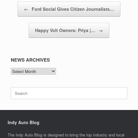
Post navigation
←
Ford Social Gives Citizen Journalists…
Happy Volt Owners: Priya |…
→
NEWS ARCHIVES
NEWS
ARCHIVES
Search
for:
Indy Auto Blog
The Indy Auto Blog is designed to bring the top industry and local