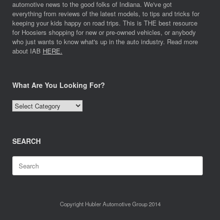
automotive news to the good folks of Indiana. We've got
everything from reviews of the latest models, to tips and tricks for
keeping your kids happy on road trips. This is THE best resource
for Hoosiers shopping for new or pre-owned vehicles, or anybody
who just wants to know what's up in the auto industry. Read more
about IAB
HERE.
What Are You Looking For?
What
Are
You
Looking
SEARCH
For?
Search
for:
Copyright Hubler Automotive Group 2014