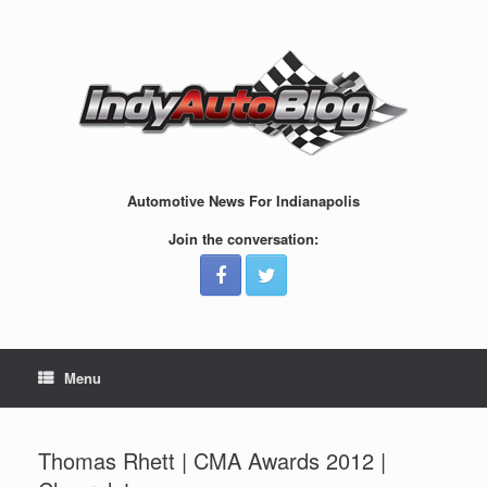
Skip
to
content
Automotive News For Indianapolis
Join the conversation:
Menu
Thomas Rhett | CMA Awards 2012 |