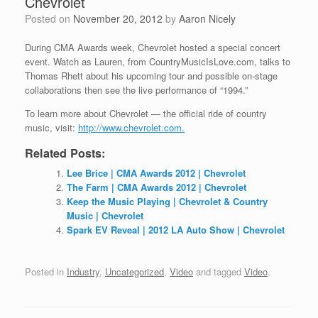
Chevrolet
Posted on
November 20, 2012
by
Aaron Nicely
During CMA Awards week, Chevrolet hosted a special concert
event. Watch as Lauren, from CountryMusicIsLove.com, talks to
Thomas Rhett about
his upcoming tour and possible on-stage
collaborations then see the live performance of “1994.”
To learn more about Chevrolet — the official ride of country
music, visit:
http://www.chevrolet.com.
Related Posts:
Lee Brice | CMA Awards 2012 | Chevrolet
The Farm | CMA Awards 2012 | Chevrolet
Keep the Music Playing | Chevrolet & Country
Music | Chevrolet
Spark EV Reveal | 2012 LA Auto Show | Chevrolet
Posted in
Industry
,
Uncategorized
,
Video
and tagged
Video
.