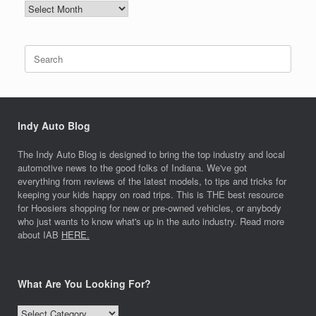
NEWS
ARCHIVES
Search
for:
Indy Auto Blog
The Indy Auto Blog is designed to bring the top industry and local
automotive news to the good folks of Indiana. We've got
everything from reviews of the latest models, to tips and tricks for
keeping your kids happy on road trips. This is THE best resource
for Hoosiers shopping for new or pre-owned vehicles, or anybody
who just wants to know what's up in the auto industry. Read more
about IAB
HERE.
What Are You Looking For?
What