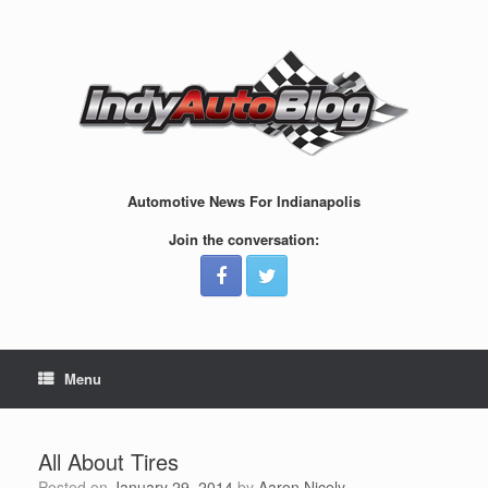
Skip
to
content
Automotive News For Indianapolis
Join the conversation:
Menu
All About Tires
Posted on
January 29, 2014
by
Aaron Nicely