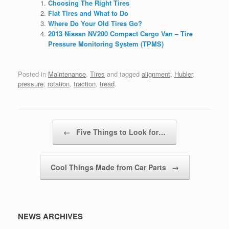
Choosing The Right Tires
Flat Tires and What to Do
Where Do Your Old Tires Go?
2013 Nissan NV200 Compact Cargo Van – Tire
Pressure Monitoring System (TPMS)
Posted in
Maintenance
,
Tires
and tagged
alignment
,
Hubler
,
pressure
,
rotation
,
traction
,
tread
.
Post navigation
←
Five Things to Look for…
Cool Things Made from Car Parts
→
NEWS ARCHIVES