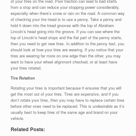
of your tires on the road. Poor traction can lead to bad starts
from a stop and can reduce your stopping power considerably,
especially when there’s snow or rain on the road. A common way
of checking your tire tread is to use a penny. Take a penny and
hold it down into the tread grooves with the top of Abraham
Lincoln’s head going into the groove. If you can see where the
top of Lincoln’s head stops and the flat part of the penny starts,
then you need to get new tires. In addition to the penny test, you
should look at how your tires are wearing. If you notice that your
tires are wearing far more on one edge than the other, you may
want to have your wheel alignment checked, or at least have
your tires rotated.
Tire Rotation
Rotating your tires is important because it ensures that you will
get the most out of your tires. Tires are expensive, and if you
don’t rotate your tires, then you may have to replace certain tires
before other ones need to be replaced. This is undesirable as it’s
usually best to keep tires of the same age and brand on your
vehicle.
Related Posts: