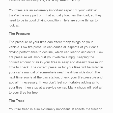
Your tires are an extremely important aspect of your vehicle:
they’re the only part of it that actually touches the road, so they
need to be in good driving condition. Here are some things to
look at.
Tire Pressure
The pressure of your tires can affect many things on your
vehicle. Low tire pressure can cause all aspects of your car’s
driving performance to decline, which can lead to accidents. Low
tire pressure will also hurt your vehicle’s mpg. Keeping the
correct amount of air in your tires is easy and doesn’t take much
time to check. The correct pressure for your tires will be listed in
your car’s manual or somewhere near the driver side door. The
next time you’re at the gas station, check your tire pressure and
add air if necessary. If you don’t feel comfortable adding air to
your tires, then stop at a service center. Many shops will add air
to your tires for free.
Tire Tread
Your tire tread is also extremely important. It affects the traction