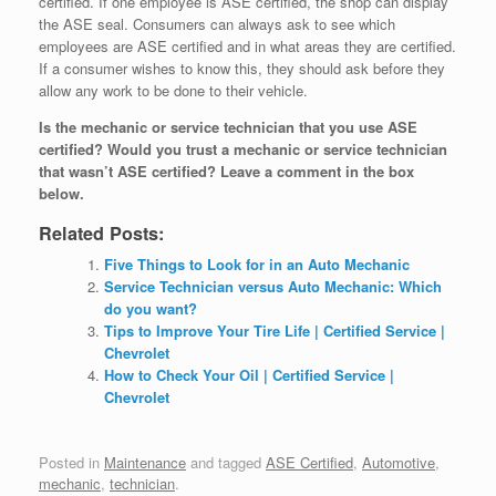
certified. If one employee is ASE certified, the shop can display
the ASE seal. Consumers can always ask to see which
employees are ASE certified and in what areas they are certified.
If a consumer wishes to know this, they should ask before they
allow any work to be done to their vehicle.
Is the mechanic or service technician that you use ASE
certified? Would you trust a mechanic or service technician
that wasn’t ASE certified? Leave a comment in the box
below.
Related Posts:
Five Things to Look for in an Auto Mechanic
Service Technician versus Auto Mechanic: Which
do you want?
Tips to Improve Your Tire Life | Certified Service |
Chevrolet
How to Check Your Oil | Certified Service |
Chevrolet
Posted in
Maintenance
and tagged
ASE Certified
,
Automotive
,
mechanic
,
technician
.