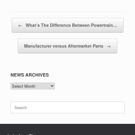
Post navigation
←
What’s The Difference Between Powertrain…
Manufacturer versus Aftermarket Parts
→
NEWS ARCHIVES
NEWS
ARCHIVES
Search
for: