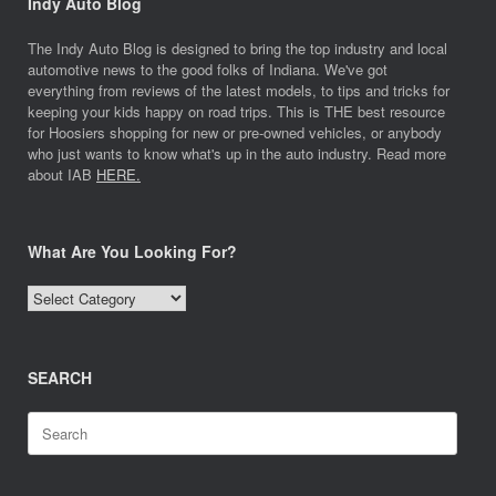
Indy Auto Blog
The Indy Auto Blog is designed to bring the top industry and local
automotive news to the good folks of Indiana. We've got
everything from reviews of the latest models, to tips and tricks for
keeping your kids happy on road trips. This is THE best resource
for Hoosiers shopping for new or pre-owned vehicles, or anybody
who just wants to know what's up in the auto industry. Read more
about IAB
HERE.
What Are You Looking For?
What
Are
You
Looking
SEARCH
For?
Search
for: