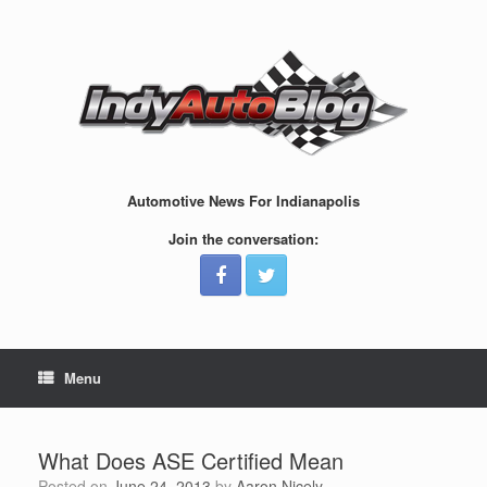
Skip
to
content
Automotive News For Indianapolis
Join the conversation:
Menu
What Does ASE Certified Mean
Posted on
June 24, 2013
by
Aaron Nicely