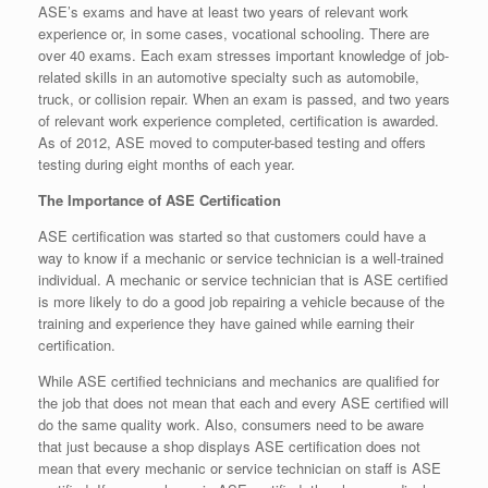
ASE’s exams and have at least two years of relevant work
experience or, in some cases, vocational schooling. There are
over 40 exams. Each exam stresses important knowledge of job-
related skills in an automotive specialty such as automobile,
truck, or collision repair. When an exam is passed, and two years
of relevant work experience completed, certification is awarded.
As of 2012, ASE moved to computer-based testing and offers
testing during eight months of each year.
The Importance of ASE Certification
ASE certification was started so that customers could have a
way to know if a mechanic or service technician is a well-trained
individual. A mechanic or service technician that is ASE certified
is more likely to do a good job repairing a vehicle because of the
training and experience they have gained while earning their
certification.
While ASE certified technicians and mechanics are qualified for
the job that does not mean that each and every ASE certified will
do the same quality work. Also, consumers need to be aware
that just because a shop displays ASE certification does not
mean that every mechanic or service technician on staff is ASE