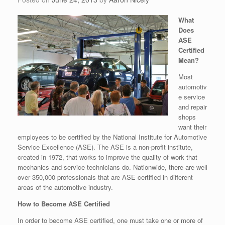
What
Does
ASE
Certified
Mean?
Most
automotiv
e service
and repair
shops
want their
employees to be certified by the National Institute for Automotive
Service Excellence (ASE). The ASE is a non-profit institute,
created in 1972, that works to improve the quality of work that
mechanics and service technicians do. Nationwide, there are well
over 350,000 professionals that are ASE certified in different
areas of the automotive industry.
How to Become ASE Certified
In order to become ASE certified, one must take one or more of