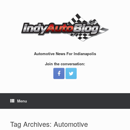
Skip
to
content
Automotive News For Indianapolis
Join the conversation:
Menu
Tag Archives:
Automotive