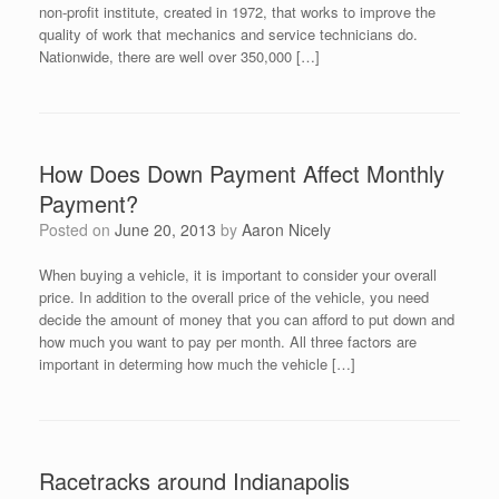
non-profit institute, created in 1972, that works to improve the
quality of work that mechanics and service technicians do.
Nationwide, there are well over 350,000 […]
How Does Down Payment Affect Monthly
Payment?
Posted on
June 20, 2013
by
Aaron Nicely
When buying a vehicle, it is important to consider your overall
price. In addition to the overall price of the vehicle, you need
decide the amount of money that you can afford to put down and
how much you want to pay per month. All three factors are
important in determing how much the vehicle […]
Racetracks around Indianapolis