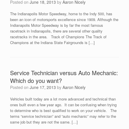
Posted on
June 18, 2013
by
Aaron Nicely
The Indianapolis Motor Speedway, home to the Indy 500, has
been an icon of motorsports excellence since 1909. Although the
Indianapolis Motor Speedway is by far the most famous
racetrack in Indianapolis, there are several other quality
racetracks in the area. Track of Champions The Track of
Champions at the Indiana State Fairgrounds is […]
Service Technician versus Auto Mechanic:
Which do you want?
Posted on
June 17, 2013
by
Aaron Nicely
Vehicles built today are a lot more advanced and technical than
ones built even a few year ago. It can be confusing when trying
to determine who is best qualified to work on your vehicle. The
terms “service technician” and “auto mechanic” may refer to the
same job but they are not the same. […]