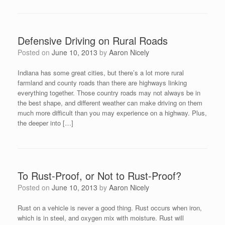
Defensive Driving on Rural Roads
Posted on
June 10, 2013
by
Aaron Nicely
Indiana has some great cities, but there’s a lot more rural
farmland and county roads than there are highways linking
everything together. Those country roads may not always be in
the best shape, and different weather can make driving on them
much more difficult than you may experience on a highway. Plus,
the deeper into […]
To Rust-Proof, or Not to Rust-Proof?
Posted on
June 10, 2013
by
Aaron Nicely
Rust on a vehicle is never a good thing. Rust occurs when iron,
which is in steel, and oxygen mix with moisture. Rust will