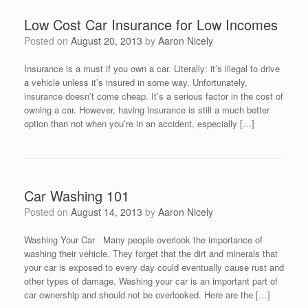
Low Cost Car Insurance for Low Incomes
Posted on
August 20, 2013
by
Aaron Nicely
Insurance is a must if you own a car. Literally: it’s illegal to drive
a vehicle unless it’s insured in some way. Unfortunately,
insurance doesn’t come cheap. It’s a serious factor in the cost of
owning a car. However, having insurance is still a much better
option than not when you’re in an accident, especially […]
Car Washing 101
Posted on
August 14, 2013
by
Aaron Nicely
Washing Your Car Many people overlook the importance of
washing their vehicle. They forget that the dirt and minerals that
your car is exposed to every day could eventually cause rust and
other types of damage. Washing your car is an important part of
car ownership and should not be overlooked. Here are the […]