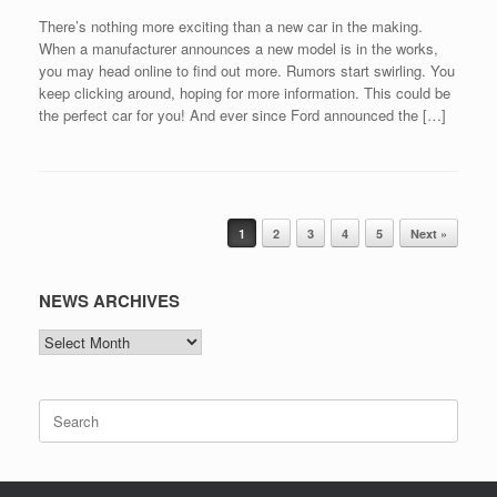
There’s nothing more exciting than a new car in the making.
When a manufacturer announces a new model is in the works,
you may head online to find out more. Rumors start swirling. You
keep clicking around, hoping for more information. This could be
the perfect car for you! And ever since Ford announced the […]
Post navigation
1
2
3
4
5
Next »
NEWS ARCHIVES
NEWS
ARCHIVES
Search
for: