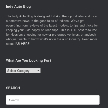
Indy Auto Blog
The Indy Auto Blog is designed to bring the top industry and local
automotive news to the good folks of Indiana. We've got
everything from reviews of the latest models, to tips and tricks for
keeping your kids happy on road trips. This is THE best resource
for Hoosiers shopping for new or pre-owned vehicles, or anybody
who just wants to know what's up in the auto industry. Read more
about IAB
HERE.
What Are You Looking For?
What
Are
You
Looking
SEARCH
For?
Search
for: