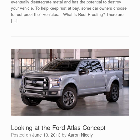
eventually disintegrate metal and has the potential to destroy
your vehicle. To help keep rust at bay, some car owners choose
to rust-proof their vehicles. What is Rust-Proofing? There are
[…]
Looking at the Ford Atlas Concept
Posted on
June 10, 2013
by
Aaron Nicely