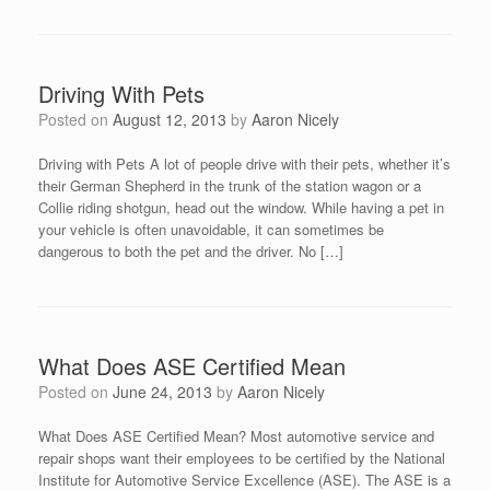
Driving With Pets
Posted on
August 12, 2013
by
Aaron Nicely
Driving with Pets A lot of people drive with their pets, whether it’s
their German Shepherd in the trunk of the station wagon or a
Collie riding shotgun, head out the window. While having a pet in
your vehicle is often unavoidable, it can sometimes be
dangerous to both the pet and the driver. No […]
What Does ASE Certified Mean
Posted on
June 24, 2013
by
Aaron Nicely
What Does ASE Certified Mean? Most automotive service and
repair shops want their employees to be certified by the National
Institute for Automotive Service Excellence (ASE). The ASE is a