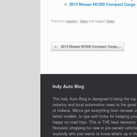
2013 Nissan NV200 Compact Cargo V
Posted in
Industry
,
Video
and tagged
Video
.
Post navigation
←
2013 Nissan NV200 Compact Cargo…
Indy Auto Blog
The Indy Auto Blog is designed to bring the top
industry and local automotive news to the good 
of Indiana. We've got everything from reviews o
latest models, to tips and tricks for keeping you
happy on road trips. This is THE best resource 
Hoosiers shopping for new or pre-owned vehicle
anybody who just wants to know what's up in th