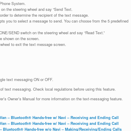
e Phone System.
on the steering wheel and say “Send Text.
order to determine the recipient of the text message.
mpts you to select a message to send. You can choose from the 5 predefined
HONE/SEND switch on the steering wheel and say “Read Text.”
re shown on the screen.
heel to exit the text message screen.
le text messaging ON or OFF.
f text messaging. Check local regulations before using this feature.
’s Owner’s Manual for more information on the text-messaging feature.
an – Bluetooth® Hands-free w/ Navi – Receiving and Ending Call
an – Bluetooth® Hands-free w/ Navi – Receiving and Ending Call
 Bluetooth® Hands-free w/o Navi – Making/Receiving/Ending Calls