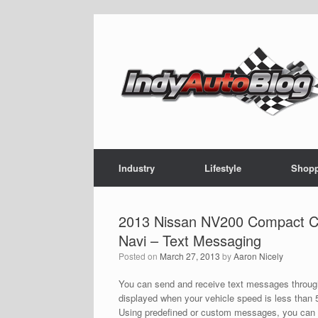
Skip
to
content
Industry
Lifestyle
Shop
2013 Nissan NV200 Compact Ca
Navi – Text Messaging
Posted on
March 27, 2013
by
Aaron Nicely
You can send and receive text messages through
displayed when your vehicle speed is less than 5
Using predefined or custom messages, you can s