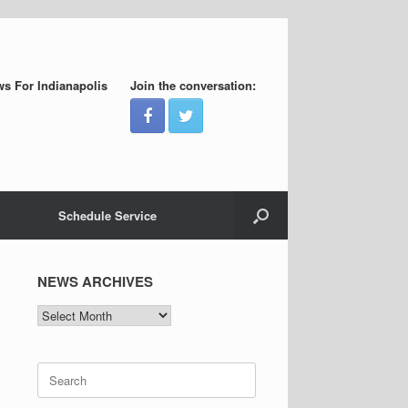
s For Indianapolis
Join the conversation:
Schedule Service
NEWS ARCHIVES
NEWS
ARCHIVES
Search
for: