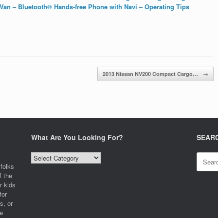
an – Bluetooth® Hands-free Phone with Navi – Operating Tips
2013 Nissan NV200 Compact Cargo…
→
What Are You Looking For?
SEAR
What
Search
Are
for:
folks
You
f the
Looking
r kids
For?
for
s, or
e