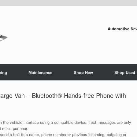
Automotive New
ping
Maintenance
Shop New
Shop Used
rgo Van – Bluetooth® Hands-free Phone with
 the vehicle interface using a compatible device. Text messages are only
 miles per hour.
end a text to a name, phone number or previous incoming, outgoing or