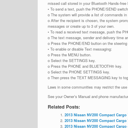
missed call stored in your Bluetooth Hands-fre
• To send a text, push the PHONE/SEND switch 
o The system will provide a list of commands in 
o After the recipient is chosen, the system pro
messages or create up to 3 of your own.
• To read a received text message, push the P
o The text message, sender and delivery time a
o Press the PHONE/END button on the steering w
• To enable or disable Text messaging:
o Press the MENU button.
o Select the SETTINGS key.
o Press the PHONE and BLUETOOTH® key.
o Select the PHONE SETTINGS key.
o Then press the TEXT MESSAGING key to togg
Laws in some communities may restrict the use o
See your Owner’s Manual and phone manufacturer
Related Posts:
2013 Nissan NV200 Compact Cargo V
2013 Nissan NV200 Compact Cargo V
2013 Nissan NV200 Compact Cargo –