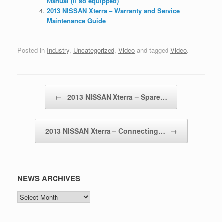
Manual (if so equipped)
2013 NISSAN Xterra – Warranty and Service
Maintenance Guide
Posted in
Industry
,
Uncategorized
,
Video
and tagged
Video
.
Post navigation
←
2013 NISSAN Xterra – Spare…
2013 NISSAN Xterra – Connecting…
→
NEWS ARCHIVES
NEWS
ARCHIVES