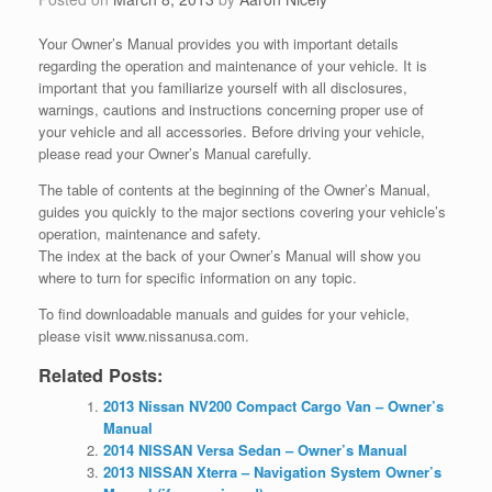
Your Owner’s Manual provides you with important details
regarding the operation and maintenance of your vehicle. It is
important that
you familiarize yourself with all disclosures,
warnings, cautions and instructions concerning proper use of
your vehicle and all accessories. Before driving your vehicle,
please read your Owner’s Manual carefully.
The table of contents at the beginning of the Owner’s Manual,
guides you quickly to the major sections covering your vehicle’s
operation, maintenance and safety.
The index at the back of your Owner’s Manual will show you
where to turn for specific information on any topic.
To find downloadable manuals and guides for your vehicle,
please visit www.nissanusa.com.
Related Posts:
2013 Nissan NV200 Compact Cargo Van – Owner’s
Manual
2014 NISSAN Versa Sedan – Owner’s Manual
2013 NISSAN Xterra – Navigation System Owner’s