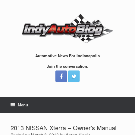
Skip
to
content
Automotive News For Indianapolis
Join the conversation:
Menu
2013 NISSAN Xterra – Owner’s Manual
Posted on
March 8, 2013
by
Aaron Nicely