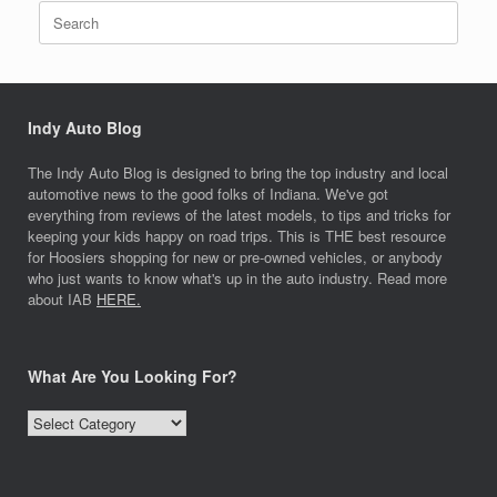
Search
for:
Indy Auto Blog
The Indy Auto Blog is designed to bring the top industry and local
automotive news to the good folks of Indiana. We've got
everything from reviews of the latest models, to tips and tricks for
keeping your kids happy on road trips. This is THE best resource
for Hoosiers shopping for new or pre-owned vehicles, or anybody
who just wants to know what's up in the auto industry. Read more
about IAB
HERE.
What Are You Looking For?
What
Are
You
Looking