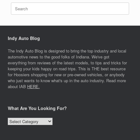
Search
for:
Indy Auto Blog
The Indy Auto Blog is designed to bring the top industry and local
automotive news to the good folks of Indiana. We've got
everything from reviews of the latest models, to tips and tricks for
keeping your kids happy on road trips. This is THE best resource
for Hoosiers shopping for new or pre-owned vehicles, or anybody
who just wants to know what's up in the auto industry. Read more
about IAB
HERE.
What Are You Looking For?
What
Are
You
Looking