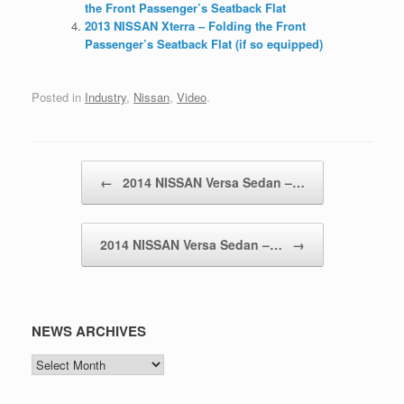
the Front Passenger’s Seatback Flat
2013 NISSAN Xterra – Folding the Front
Passenger’s Seatback Flat (if so equipped)
Posted in
Industry
,
Nissan
,
Video
.
Post navigation
←
2014 NISSAN Versa Sedan –…
2014 NISSAN Versa Sedan –…
→
NEWS ARCHIVES
NEWS
ARCHIVES