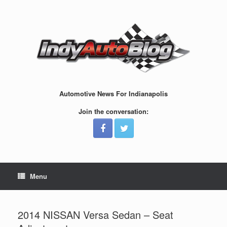
Skip
to
content
Automotive News For Indianapolis
Join the conversation:
Menu
2014 NISSAN Versa Sedan – Seat