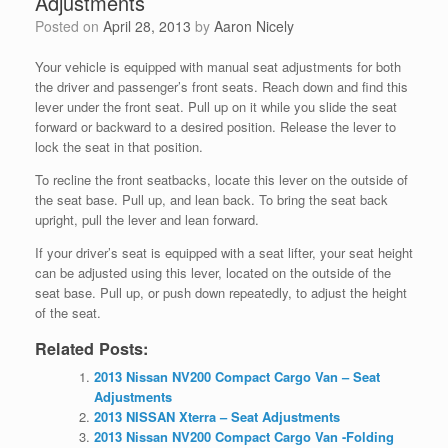
Adjustments
Posted on
April 28, 2013
by
Aaron Nicely
Your vehicle is equipped with manual seat adjustments for both
the driver and passenger’s front seats. Reach down and find this
lever under the front seat. Pull up on it while you slide the seat
forward or backward to a desired position. Release the lever to
lock the seat in that position.
To recline the front seatbacks, locate this lever on the outside of
the seat base. Pull up, and lean back. To bring the seat back
upright, pull the lever and lean forward.
If your driver’s seat is equipped with a seat lifter, your seat height
can be adjusted using this lever, located on the outside of the
seat base. Pull up, or push down repeatedly, to adjust the height
of the seat.
Related Posts:
2013 Nissan NV200 Compact Cargo Van – Seat
Adjustments
2013 NISSAN Xterra – Seat Adjustments
2013 Nissan NV200 Compact Cargo Van -Folding