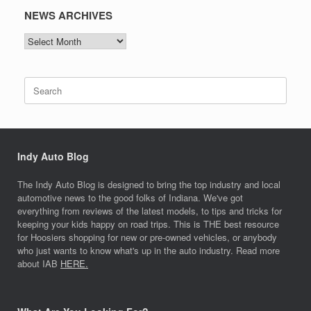
NEWS ARCHIVES
NEWS
ARCHIVES
Search
for:
Indy Auto Blog
The Indy Auto Blog is designed to bring the top industry and local
automotive news to the good folks of Indiana. We've got
everything from reviews of the latest models, to tips and tricks for
keeping your kids happy on road trips. This is THE best resource
for Hoosiers shopping for new or pre-owned vehicles, or anybody
who just wants to know what's up in the auto industry. Read more
about IAB
HERE.