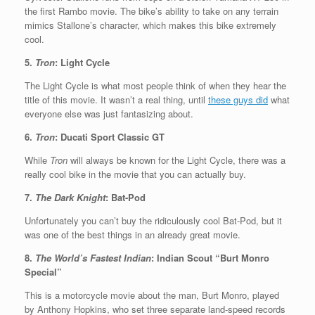
the first Rambo movie. The bike’s ability to take on any terrain
mimics Stallone’s character, which makes this bike extremely
cool.
5.
Tron
: Light Cycle
The Light Cycle is what most people think of when they hear the
title of this movie. It wasn’t a real thing, until
these guys did
what
everyone else was just fantasizing about.
6.
Tron
: Ducati Sport Classic GT
While
Tron
will always be known for the Light Cycle, there was a
really cool bike in the movie that you can actually buy.
7.
The Dark Knight
: Bat-Pod
Unfortunately you can’t buy the ridiculously cool Bat-Pod, but it
was one of the best things in an already great movie.
8.
The World’s Fastest Indian
: Indian Scout “Burt Monro
Special”
This is a motorcycle movie about the man, Burt Monro, played
by Anthony Hopkins, who set three separate land-speed records