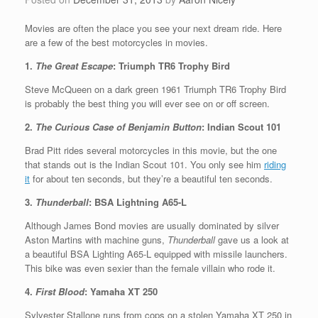
Movies are often the place you see your next dream ride. Here
are a few of the best motorcycles in movies.
1.
The Great Escape
: Triumph TR6 Trophy Bird
Steve McQueen on a dark green 1961 Triumph TR6 Trophy Bird
is probably the best thing you will ever see on or off screen.
2.
The Curious Case of Benjamin Button
: Indian Scout 101
Brad Pitt rides several motorcycles in this movie, but the one
that stands out is the Indian Scout 101. You only see him
riding
it
for about ten seconds, but they’re a beautiful ten seconds.
3.
Thunderball
: BSA Lightning A65-L
Although James Bond movies are usually dominated by silver
Aston Martins with machine guns,
Thunderball
gave us a look at
a beautiful BSA Lighting A65-L equipped with missile launchers.
This bike was even sexier than the female villain who rode it.
4.
First Blood
: Yamaha XT 250
Sylvester Stallone runs from cops on a stolen Yamaha XT 250 in