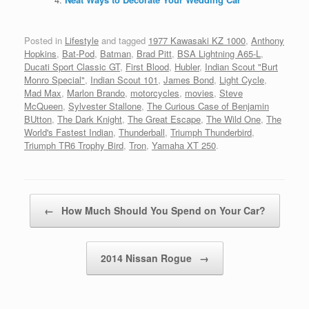
Posted in
Lifestyle
and tagged
1977 Kawasaki KZ 1000
,
Anthony
Hopkins
,
Bat-Pod
,
Batman
,
Brad Pitt
,
BSA Lightning A65-L
,
Ducati Sport Classic GT
,
First Blood
,
Hubler
,
Indian Scout "Burt
Monro Special"
,
Indian Scout 101
,
James Bond
,
Light Cycle
,
Mad Max
,
Marlon Brando
,
motorcycles
,
movies
,
Steve
McQueen
,
Sylvester Stallone
,
The Curious Case of Benjamin
BUtton
,
The Dark Knight
,
The Great Escape
,
The Wild One
,
The
World's Fastest Indian
,
Thunderball
,
Triumph Thunderbird
,
Triumph TR6 Trophy Bird
,
Tron
,
Yamaha XT 250
.
Post navigation
←
How Much Should You Spend on Your Car?
2014 Nissan Rogue
→