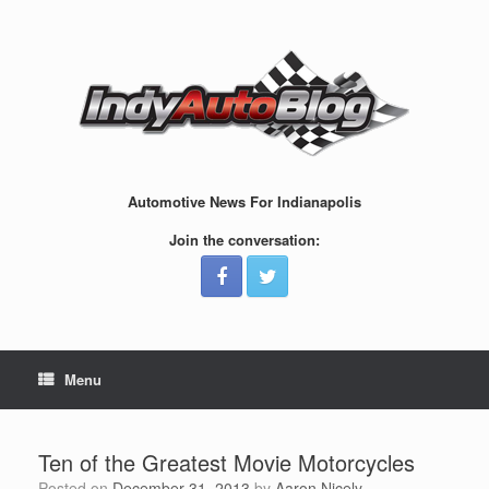
Skip
to
content
Automotive News For Indianapolis
Join the conversation:
Menu
Ten of the Greatest Movie Motorcycles
Posted on
December 31, 2013
by
Aaron Nicely