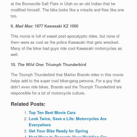
at the Bonneville Salt Flats in Utah on an old Indian that he
modified himself. The bike looks like a missile and flies like one
too.
9.
Mad Max
: 1977 Kawasaki KZ 1000
This movie is full of sweet post-apocalyptic rides, but none of
them were as cool as the police Kawasaki that gets wrecked.
Many of the biker bad guys ride cool Kawasaki motorcycles as
well.
10.
The Wild One
: Triumph Thunderbird
The Triumph Thunderbird that Marlon Brando rides in this movie
helps add to the super cool biker-gang persona. For a guy that
didn’t even ride bikes, Brando and the Triumph Thunderbird are
responsible for a lot of motorcycle culture.
Related Posts:
Top Ten Best Movie Cars
Look Twice, Save a Life: Motorcycles Are
Everywhere
Get Your Bike Ready for Spring
Neat Ways to Decorate Your Wedding Car