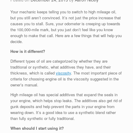
Your mechanic keeps telling you to switch to high mileage oil,
but you still aren’t convinced. It’s not just the price increase that
causes you to stall. Sure, your odometer is creeping up towards
the 100,000-mile mark, but you just don’t feel like you know
enough to make that call. Here are a few things that will help you
decide.
How is it different?
Different types of oil are categorized by whether they are
traditional or synthetic, what additives they have, and their
thickness, which is called
viscosity
. The most important piece of
criteria for choosing engine oil is the viscosity suggested in the
owner’s manual.
High mileage oil has special additives that expand the seals in
your engine, which helps stop leaks. The additives also get rid of
gunk deposits and help prevent the parts in your engine from
wearing down. It’s a good idea to use a synthetic blend rather
than fully synthetic or fully traditional.
When should I start using it?