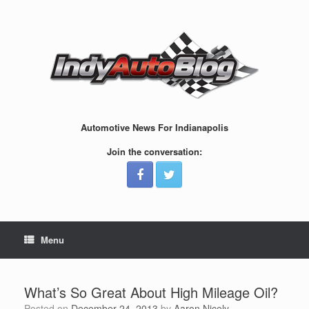
Skip
to
content
Automotive News For Indianapolis
Join the conversation:
Menu
What’s So Great About High Mileage Oil?
Posted on
December 24, 2013
by
Aaron Nicely