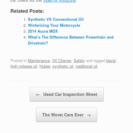
car, check out this
video by AutoZone
.
Related Posts:
Synthetic VS Conventional Oil
Winterizing Your Motorcycle
2014 Acura MDX
What’s The Difference Between Powertrain and
Drivetrain?
Posted in
Maintenance
,
Oil Change
,
Safety
and tagged
blend
,
high mileage oil
,
Hubler
,
synthetic oil
,
traditional oil
.
Post navigation
←
Used Car Inspection Sheet
The Worst Cars Ever
→