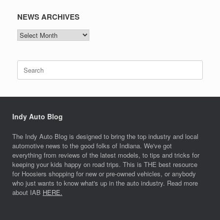
NEWS ARCHIVES
NEWS
ARCHIVES
Search
for:
Indy Auto Blog
The Indy Auto Blog is designed to bring the top industry and local
automotive news to the good folks of Indiana. We've got
everything from reviews of the latest models, to tips and tricks for
keeping your kids happy on road trips. This is THE best resource
for Hoosiers shopping for new or pre-owned vehicles, or anybody
who just wants to know what's up in the auto industry. Read more
about IAB
HERE.