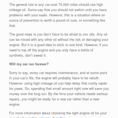
The general rule is any car over 75,000 miles should use high
mileage oil. Some say that you should not switch until you have
problems with your seals. However, this is a situation where an
ounce of prevention is worth a pound of cure, or something like
that.
The good news is you don’t have to be afraid to mix oils. Any oil
can be mixed with any other oil without the risk of damaging your
engine. But it is a good idea to stick to one kind. However, if you
need to top off the engine and you only have a bottle of
synthetic, don’t sweat it.
Will my car run forever?
Sorry to say, every car requires maintenance, and at some point
in your car’s life, the engine will probably have to be rebuilt.
However, using high mileage oil can help delay that costly repair
for years. So, spending that small amount right now will save you
money over the long run. By the time your vehicle needs serious
repairs, you might be ready for a new car rather than a new
engine.
For more information about choosing the right engine oil for your