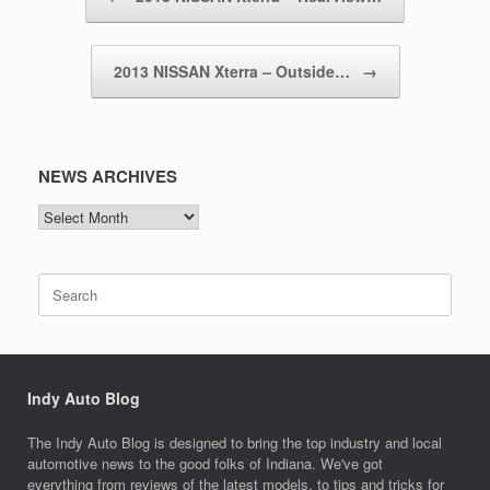
2013 NISSAN Xterra – Outside…
→
NEWS ARCHIVES
NEWS
ARCHIVES
Search
for:
Indy Auto Blog
The Indy Auto Blog is designed to bring the top industry and local
automotive news to the good folks of Indiana. We've got
everything from reviews of the latest models, to tips and tricks for