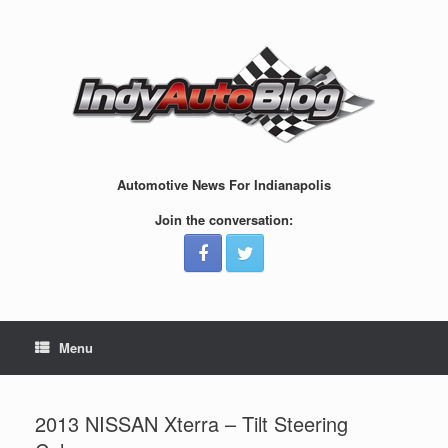
Skip
to
content
Automotive News For Indianapolis
Join the conversation:
Menu
2013 NISSAN Xterra – Tilt Steering