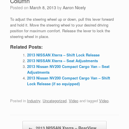
Column
Posted on
March 8, 2013
by
Aaron Nicely
To adjust the steering wheel up or down, pull this lever forward
and hold it. Move the steering wheel to
your desired driving
position for maximum comfort. Release the lever to lock the
steering wheel in place.
Related Posts:
2013 NISSAN Xterra – Shift Lock Release
2013 NISSAN Xterra – Seat Adjustments
2013 Nissan NV200 Compact Cargo Van – Seat
Adjustments
2013 Nissan NV200 Compact Cargo Van – Shift
Lock Release (if so equipped)
Posted in
Industry
,
Uncategorized
,
Video
and tagged
Video
.
Post navigation
←
2013 NISSAN Xterra – RearView…