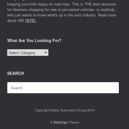
keeping your kids happy on road trips. This is THE best resource
for Hoosiers shopping for new or pre-owned vehicles, or anybody
who just wants to know what's up in the auto industry. Read more
about IAB
HERE.
What Are You Looking For?
What
Are
You
Looking
SEARCH
For?
Search
for:
Copyright Hubler Automotive Group 2014
A
SiteOrigin
Theme