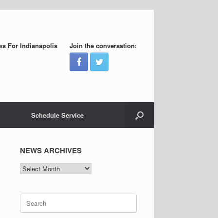
s For Indianapolis
Join the conversation:
Schedule Service
NEWS ARCHIVES
NEWS
ARCHIVES
Search
for: