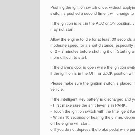
Pushing the ignition switch once, without applyi
switch is pushed a second time it will change to 
If the ignition is left in the ACC or ON position
may not start.
Allow the engine to idle for at least 30 seconds a
moderate speed for a short distance, especially 
of 2 – 3 minutes before shutting it off. Starting
more difficult to start.
If the driver’s door is open while the ignition s
if the ignition is in the OFF or LOCK position with
Please make sure the ignition switch is placed i
vehicle.
If the Intelligent Key battery is discharged and y
• First make sure the shift lever is in PARK.
• Touch the ignition switch with the Intelligent 
• Within 10 seconds of hearing the chime, depres
o The engine will start.
o If you do not depress the brake pedal while pus