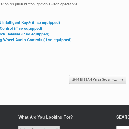
tion on push button ignition switch operations.
ntelligent Key® (if so equipped)
ontrol (if so equipped)
ck Release (if so equipped)
 Wheel Audio Controls (if so equipped)
2014 NISSAN Versa Sedan –…
→
What Are You Looking For?
SEAR
What
Search