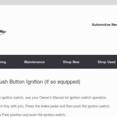
Automotive New
ping
Maintenance
Shop New
Shop Used
 Button Ignition (if so equipped)
n ignition switch, see your Owner’s Manual for ignition switch operation.
ent Key with you. Press the brake pedal and then push the ignition switch.
e Park position and push the ignition switch.