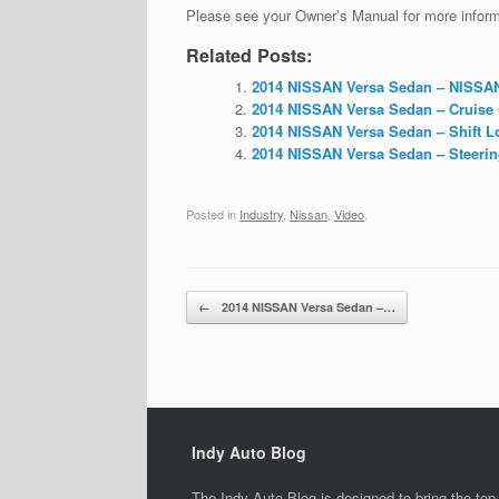
Please see your Owner’s Manual for more informa
Related Posts:
2014 NISSAN Versa Sedan – NISSAN I
2014 NISSAN Versa Sedan – Cruise C
2014 NISSAN Versa Sedan – Shift Lo
2014 NISSAN Versa Sedan – Steering
Posted in
Industry
,
Nissan
,
Video
.
Post navigation
←
2014 NISSAN Versa Sedan –…
Indy Auto Blog
The Indy Auto Blog is designed to bring the top