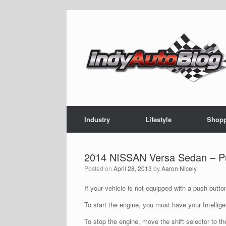
Skip
to
content
Industry
Lifestyle
Shop
2014 NISSAN Versa Sedan – Push
Posted on
April 28, 2013
by
Aaron Nicely
If your vehicle is not equipped with a push butto
To start the engine, you must have your Intellig
To stop the engine, move the shift selector to th