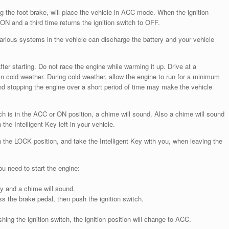
ng the foot brake, will place the vehicle in ACC mode. When the ignition
ON and a third time returns the ignition switch to OFF.
, various systems in the vehicle can discharge the battery and your vehicle
fter starting. Do not race the engine while warming it up. Drive at a
in cold weather. During cold weather, allow the engine to run for a minimum
 and stopping the engine over a short period of time may make the vehicle
witch is in the ACC or ON position, a chime will sound. Also a chime will sound
 the Intelligent Key left in your vehicle.
n the LOCK position, and take the Intelligent Key with you, when leaving the
ou need to start the engine:
Key and a chime will sound.
s the brake pedal, then push the ignition switch.
hing the ignition switch, the ignition position will change to ACC.