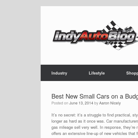
Skip
to
content
Industry
Lifestyle
Shop
Best New Small Cars on a Bud
Posted on
June 13, 2014
by
Aaron Nicely
It’s no secret: it’s a struggle to find practical, 
longer as hard as it once was. Car manufacturers
gas mileage sell very well. In response, they’re 
offers an extensive line-up of new vehicles that 