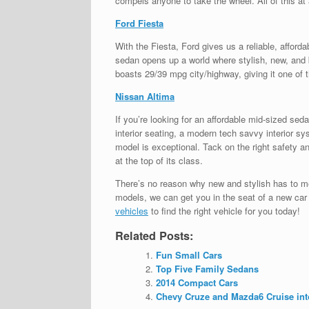
compels anyone to take the wheel. All of this at 
Ford Fiesta
With the Fiesta, Ford gives us a reliable, afford
sedan opens up a world where stylish, new, and b
boasts 29/39 mpg city/highway, giving it one of
Nissan Altima
If you’re looking for an affordable mid-sized s
interior seating, a modern tech savvy interior sy
model is exceptional. Tack on the right safety a
at the top of its class.
There’s no reason why new and stylish has to m
models, we can get you in the seat of a new car a
vehicles
to find the right vehicle for you today!
Related Posts:
Fun Small Cars
Top Five Family Sedans
2014 Compact Cars
Chevy Cruze and Mazda6 Cruise int