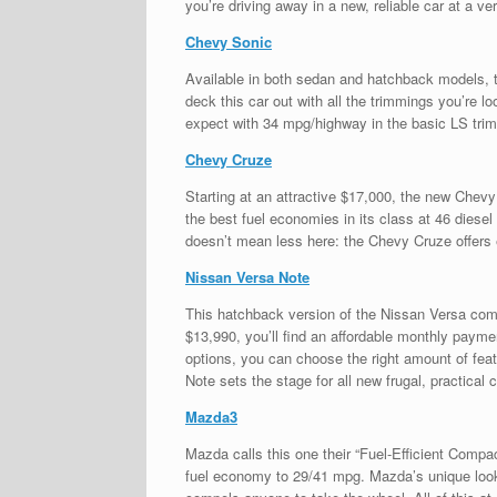
you’re driving away in a new, reliable car at a ve
Chevy Sonic
Available in both sedan and hatchback models, t
deck this car out with all the trimmings you’re l
expect with 34 mpg/highway in the basic LS trim
Chevy Cruze
Starting at an attractive $17,000, the new Chevy 
the best fuel economies in its class at 46 diese
doesn’t mean less here: the Chevy Cruze offers 
Nissan Versa Note
This hatchback version of the Nissan Versa combin
$13,990, you’ll find an affordable monthly paymen
options, you can choose the right amount of fea
Note sets the stage for all new frugal, practical c
Mazda3
Mazda calls this one their “Fuel-Efficient Compac
fuel economy to 29/41 mpg. Mazda’s unique look is