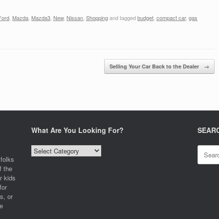
Ford
,
Mazda
,
Mazda3
,
New
,
Nissan
,
Shopping
and tagged
budget
,
compact car
,
gas
Selling Your Car Back to the Dealer
→
What Are You Looking For?
SEAR
What
Search
Are
for:
folks
You
f the
Looking
r kids
For?
for
s, or
e