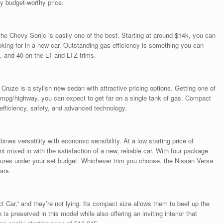
ry budget-worthy price.
he Chevy Sonic is easily one of the best. Starting at around $14k, you can
ooking for in a new car. Outstanding gas efficiency is something you can
, and 40 on the LT and LTZ trims.
Cruze is a stylish new sedan with attractive pricing options. Getting one of
l mpg/highway, you can expect to get far on a single tank of gas. Compact
efficiency, safety, and advanced technology.
es versatility with economic sensibility. At a low starting price of
t mixed in with the satisfaction of a new, reliable car. With four package
tures under your set budget. Whichever trim you choose, the Nissan Versa
ars.
t Car,” and they’re not lying. Its compact size allows them to beef up the
 preserved in this model while also offering an inviting interior that