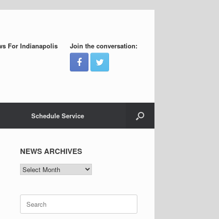
s For Indianapolis
Join the conversation:
Schedule Service
NEWS ARCHIVES
NEWS
ARCHIVES
Search
for: