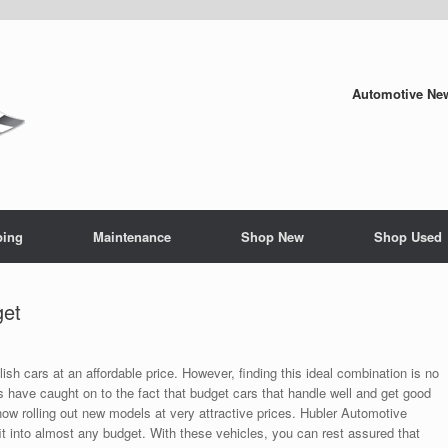
Automotive New
ping
Maintenance
Shop New
Shop Used
get
stylish cars at an affordable price. However, finding this ideal combination is no
 have caught on to the fact that budget cars that handle well and get good
now rolling out new models at very attractive prices. Hubler Automotive
fit into almost any budget. With these vehicles, you can rest assured that