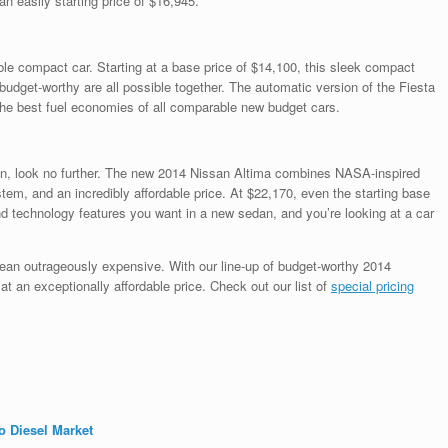
an easily starting price of $16,945.
able compact car. Starting at a base price of $14,100, this sleek compact
udget-worthy are all possible together. The automatic version of the Fiesta
 the best fuel economies of all comparable new budget cars.
edan, look no further. The new 2014 Nissan Altima combines NASA-inspired
stem, and an incredibly affordable price. At $22,170, even the starting base
nd technology features you want in a new sedan, and you’re looking at a car
ean outrageously expensive. With our line-up of budget-worthy 2014
t an exceptionally affordable price. Check out our list of
special pricing
o Diesel Market