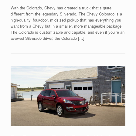
With the Colorado, Chevy has created a truck that’s quite
different from the legendary Silverado. The Chevy Colorado is a
high-quality, four-door, midsized pickup that has everything you
want from a Chevy but in a smaller, more manageable package.
The Colorado is customizable and capable, and even if you’re an
avowed Silverado driver, the Colorado […]