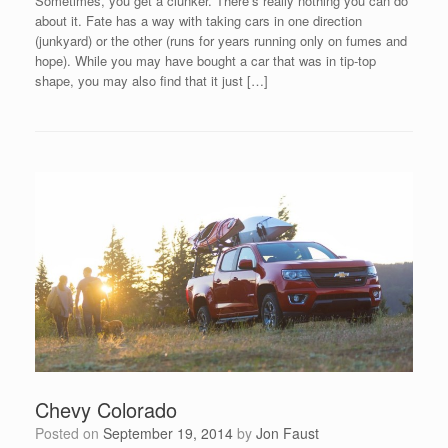
Sometimes, you get a clunker. There’s really nothing you can do
about it. Fate has a way with taking cars in one direction
(junkyard) or the other (runs for years running only on fumes and
hope). While you may have bought a car that was in tip-top
shape, you may also find that it just […]
Chevy Colorado
Posted on
September 19, 2014
by
Jon Faust