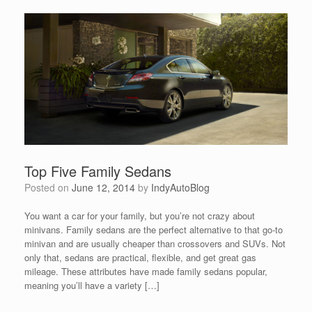
Top Five Family Sedans
Posted on
June 12, 2014
by
IndyAutoBlog
You want a car for your family, but you’re not crazy about
minivans. Family sedans are the perfect alternative to that go-to
minivan and are usually cheaper than crossovers and SUVs. Not
only that, sedans are practical, flexible, and get great gas
mileage. These attributes have made family sedans popular,
meaning you’ll have a variety […]