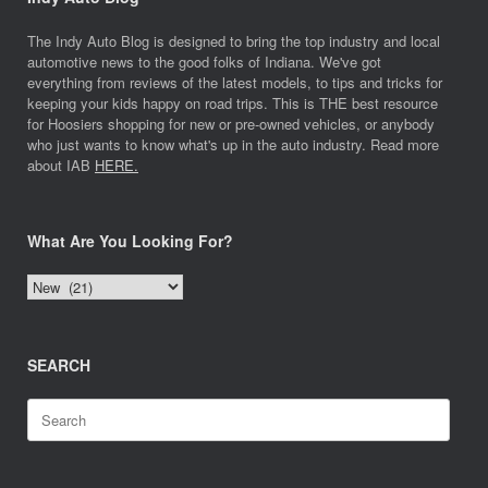
The Indy Auto Blog is designed to bring the top industry and local
automotive news to the good folks of Indiana. We've got
everything from reviews of the latest models, to tips and tricks for
keeping your kids happy on road trips. This is THE best resource
for Hoosiers shopping for new or pre-owned vehicles, or anybody
who just wants to know what's up in the auto industry. Read more
about IAB
HERE.
What Are You Looking For?
What
Are
You
Looking
SEARCH
For?
Search
for: