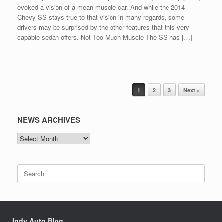
evoked a vision of a mean muscle car. And while the 2014
Chevy SS stays true to that vision in many regards, some
drivers may be surprised by the other features that this very
capable sedan offers. Not Too Much Muscle The SS has […]
Post navigation
1
2
3
Next »
NEWS ARCHIVES
NEWS
ARCHIVES
Search
for:
Indy Auto Blog