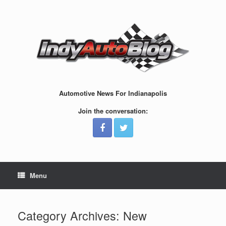
Skip
to
content
Automotive News For Indianapolis
Join the conversation:
Menu
Category Archives:
New