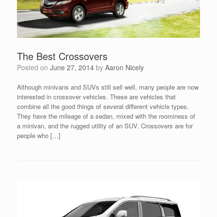
The Best Crossovers
Posted on
June 27, 2014
by
Aaron Nicely
Although minivans and SUVs still sell well, many people are now
interested in crossover vehicles. These are vehicles that
combine all the good things of several different vehicle types.
They have the mileage of a sedan, mixed with the roominess of
a minivan, and the rugged utility of an SUV. Crossovers are for
people who […]