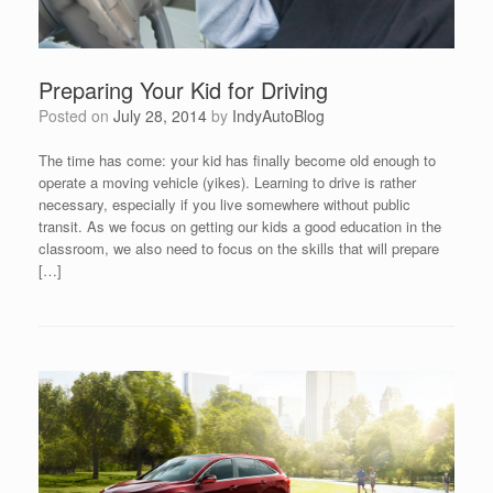
Preparing Your Kid for Driving
Posted on
July 28, 2014
by
IndyAutoBlog
The time has come: your kid has finally become old enough to
operate a moving vehicle (yikes). Learning to drive is rather
necessary, especially if you live somewhere without public
transit. As we focus on getting our kids a good education in the
classroom, we also need to focus on the skills that will prepare
[…]