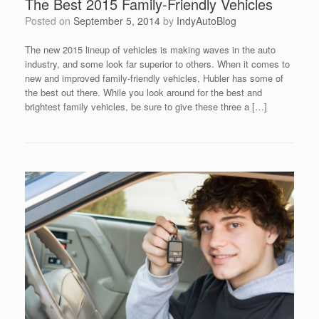
The Best 2015 Family-Friendly Vehicles
Posted on
September 5, 2014
by
IndyAutoBlog
The new 2015 lineup of vehicles is making waves in the auto
industry, and some look far superior to others. When it comes to
new and improved family-friendly vehicles, Hubler has some of
the best out there. While you look around for the best and
brightest family vehicles, be sure to give these three a […]