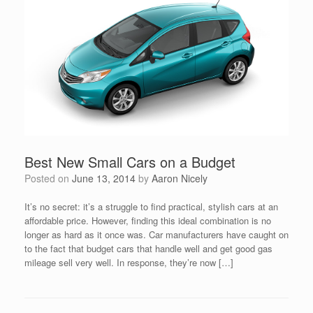
Best New Small Cars on a Budget
Posted on
June 13, 2014
by
Aaron Nicely
It’s no secret: it’s a struggle to find practical, stylish cars at an
affordable price. However, finding this ideal combination is no
longer as hard as it once was. Car manufacturers have caught on
to the fact that budget cars that handle well and get good gas
mileage sell very well. In response, they’re now […]