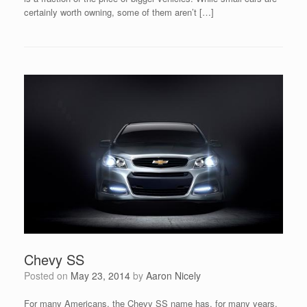
certainly worth owning, some of them aren’t […]
Chevy SS
Posted on
May 23, 2014
by
Aaron Nicely
For many Americans, the Chevy SS name has, for many years,