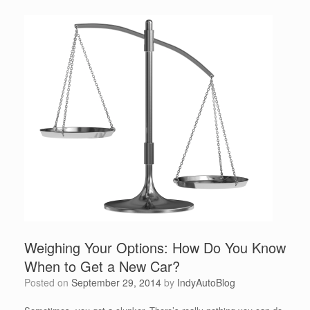
Weighing Your Options: How Do You Know
When to Get a New Car?
Posted on
September 29, 2014
by
IndyAutoBlog