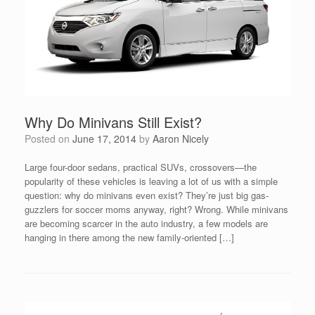
Why Do Minivans Still Exist?
Posted on
June 17, 2014
by
Aaron Nicely
Large four-door sedans, practical SUVs, crossovers—the
popularity of these vehicles is leaving a lot of us with a simple
question: why do minivans even exist? They’re just big gas-
guzzlers for soccer moms anyway, right? Wrong. While minivans
are becoming scarcer in the auto industry, a few models are
hanging in there among the new family-oriented […]