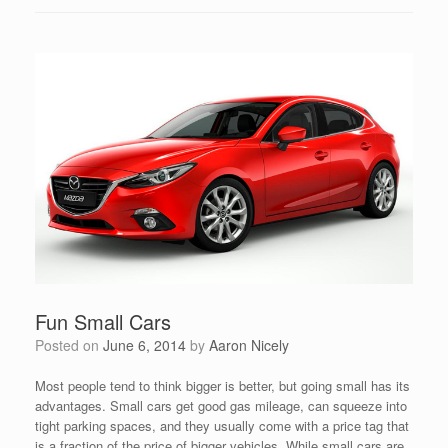
Fun Small Cars
Posted on
June 6, 2014
by
Aaron Nicely
Most people tend to think bigger is better, but going small has its
advantages. Small cars get good gas mileage, can squeeze into
tight parking spaces, and they usually come with a price tag that
is a fraction of the price of bigger vehicles. While small cars are